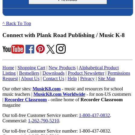
^ Back To Top
Connect with Plank Road Publishing / Music K-8
Home
|
Shopping Cart
|
New Products
|
Alphabetical Product
Listing
|
Bestsellers
|
Downloads
|
Product Newsletter
|
Permissions
Request
|
About Us
|
Contact Us
|
Help
|
Privacy
|
Site Map
Our other sites:
MusicK8.com
- music and resources for school
music teachers |
MusicK8.com Worldwide
- for non-US customers
|
Recorder Classroom
- online home of
Recorder Classroom
magazine
Our toll-free Customer Service number:
1-800-437-0832
.
Commercial:
1-262-790-5210
.
Our toll-free Customer Service number: 1-800-437-0832.