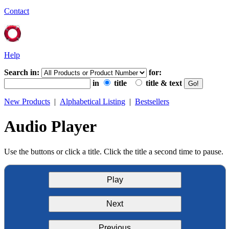
Contact
Help
Search in:
for:
in
title
title & text
New Products
|
Alphabetical Listing
|
Bestsellers
Audio Player
Use the buttons or click a title. Click the title a second time to pause.
Play
Next
Previous