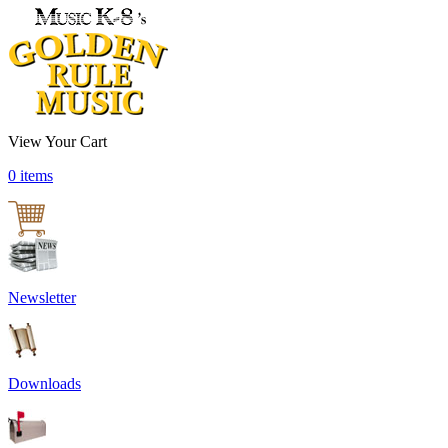
View Your Cart
0 items
Newsletter
Downloads