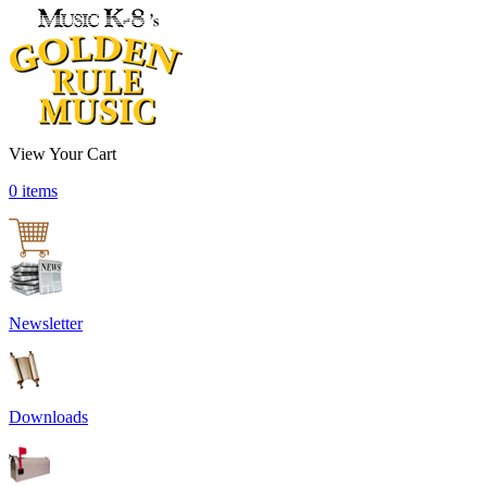
View Your Cart
0 items
Newsletter
Downloads