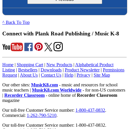
^ Back To Top
Connect with Plank Road Publishing / Music K-8
Home
|
Shopping Cart
|
New Products
|
Alphabetical Product
Listing
|
Bestsellers
|
Downloads
|
Product Newsletter
|
Permissions
Request
|
About Us
|
Contact Us
|
Help
|
Privacy
|
Site Map
Our other sites:
MusicK8.com
- music and resources for school
music teachers |
MusicK8.com Worldwide
- for non-US customers
|
Recorder Classroom
- online home of
Recorder Classroom
magazine
Our toll-free Customer Service number:
1-800-437-0832
.
Commercial:
1-262-790-5210
.
Our toll-free Customer Service number: 1-800-437-0832.