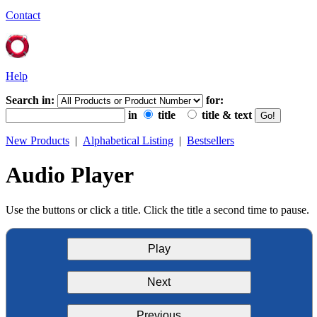
Contact
Help
Search in:
for:
in
title
title & text
New Products
|
Alphabetical Listing
|
Bestsellers
Audio Player
Use the buttons or click a title. Click the title a second time to pause.
Play
Next
Previous