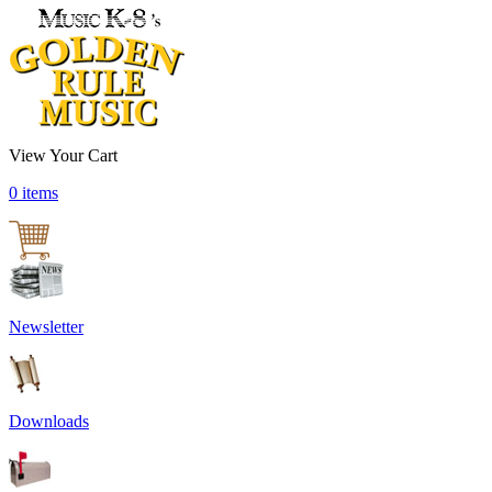
View Your Cart
0 items
Newsletter
Downloads