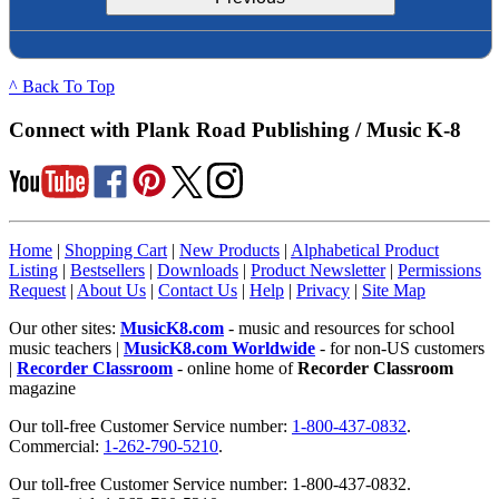
^ Back To Top
Connect with Plank Road Publishing / Music K-8
Home
|
Shopping Cart
|
New Products
|
Alphabetical Product
Listing
|
Bestsellers
|
Downloads
|
Product Newsletter
|
Permissions
Request
|
About Us
|
Contact Us
|
Help
|
Privacy
|
Site Map
Our other sites:
MusicK8.com
- music and resources for school
music teachers |
MusicK8.com Worldwide
- for non-US customers
|
Recorder Classroom
- online home of
Recorder Classroom
magazine
Our toll-free Customer Service number:
1-800-437-0832
.
Commercial:
1-262-790-5210
.
Our toll-free Customer Service number: 1-800-437-0832.