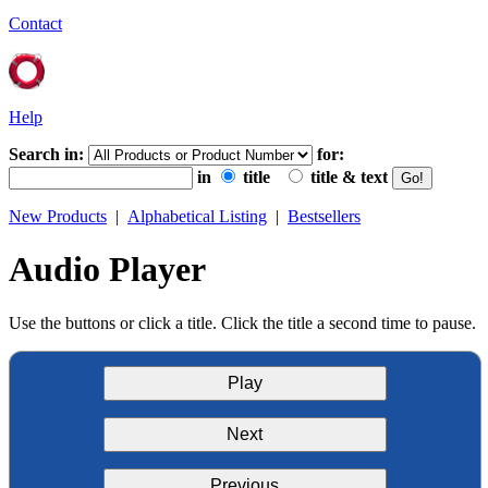
Contact
Help
Search in:
for:
in
title
title & text
New Products
|
Alphabetical Listing
|
Bestsellers
Audio Player
Use the buttons or click a title. Click the title a second time to pause.
Play
Next
Previous