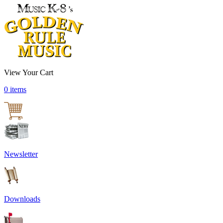
View Your Cart
0 items
Newsletter
Downloads