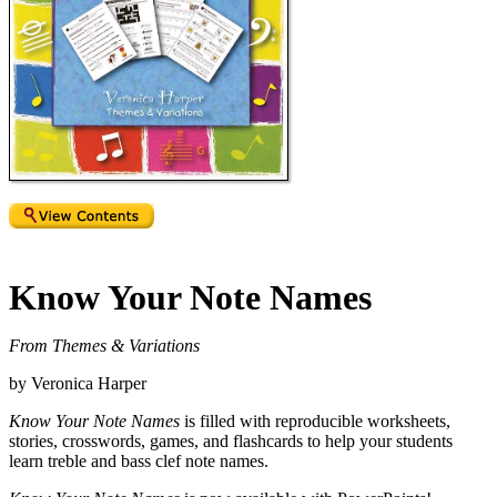
Know Your Note Names
From Themes & Variations
by Veronica Harper
Know Your Note Names
is filled with reproducible worksheets,
stories, crosswords, games, and flashcards to help your students
learn treble and bass clef note names.