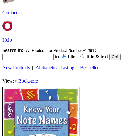
Contact
Help
Search in:
for:
in
title
title & text
New Products
|
Alphabetical Listing
|
Bestsellers
View: •
Bookstore