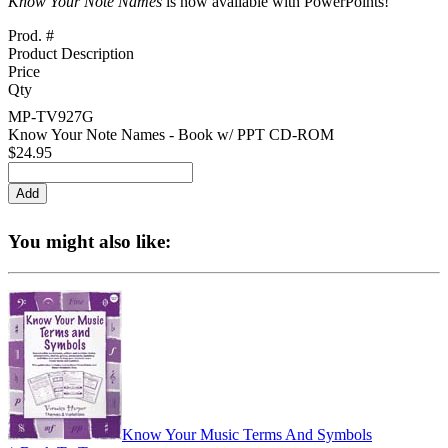
Know Your Note Names
is now available with PowerPoints!
Prod. #
Product Description
Price
Qty
MP-TV927G
Know Your Note Names - Book w/ PPT CD-ROM
$24.95
You might also like:
Know Your Music Terms And Symbols