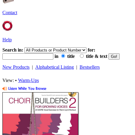
Contact
Help
Search in:
for:
in
title
title & text
New Products
|
Alphabetical Listing
|
Bestsellers
View: •
Warm-Ups