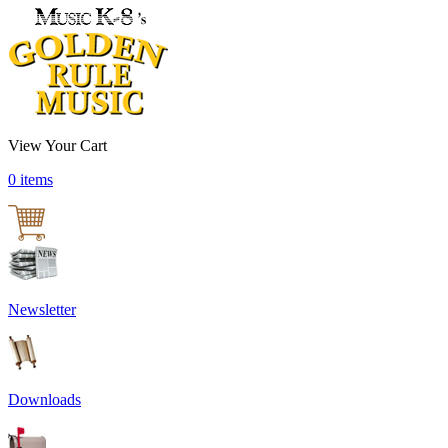
View Your Cart
0 items
Newsletter
Downloads