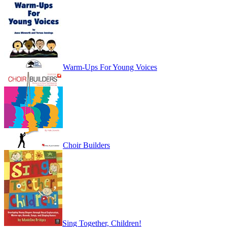
Warm-Ups For Young Voices
Choir Builders
Sing Together, Children!