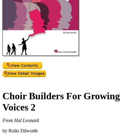
Choir Builders For Growing
Voices 2
From Hal Leonard
by Rollo Dilworth