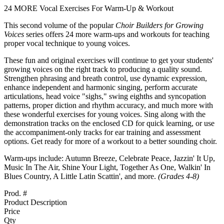
24 MORE Vocal Exercises For Warm-Up & Workout
This second volume of the popular
Choir Builders for Growing
Voices
series offers 24 more warm-ups and workouts for teaching
proper vocal technique to young voices.
These fun and original exercises will continue to get your students'
growing voices on the right track to producing a quality sound.
Strengthen phrasing and breath control, use dynamic expression,
enhance independent and harmonic singing, perform accurate
articulations, head voice "sighs," swing eighths and syncopation
patterns, proper diction and rhythm accuracy, and much more with
these wonderful exercises for young voices. Sing along with the
demonstration tracks on the enclosed CD for quick learning, or use
the accompaniment-only tracks for ear training and assessment
options. Get ready for more of a workout to a better sounding choir.
Warm-ups include: Autumn Breeze, Celebrate Peace, Jazzin' It Up,
Music In The Air, Shine Your Light, Together As One, Walkin' In
Blues Country, A Little Latin Scattin', and more.
(Grades 4-8)
Prod. #
Product Description
Price
Qty