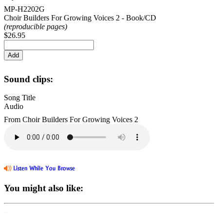
MP-H2202G
Choir Builders For Growing Voices 2 - Book/CD
(reproducible pages)
$26.95
Sound clips:
Song Title
Audio
From Choir Builders For Growing Voices 2
You might also like: