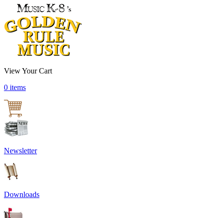
View Your Cart
0 items
Newsletter
Downloads