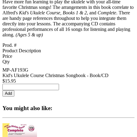
Have more fun learning to play the ukulele with your all-time
favorite Christmas songs! The arrangements in this book correlate to
Alfred's
Kid's Ukulele Course, Books 1 & 2
, and
Complete
. There
are handy page references throughout to help you integrate them
directly into your lessons. The accompanying CD contains
professional performances of all 16 songs for listening and playing
along.
(Ages 5 & up)
Prod. #
Product Description
Price
Qty
MP-AF193G
Kid's Ukulele Course Christmas Songbook - Book/CD
$15.95
You might also like: