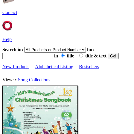
Contact
Help
Search in:
for:
in
title
title & text
New Products
|
Alphabetical Listing
|
Bestsellers
View: •
Song Collections