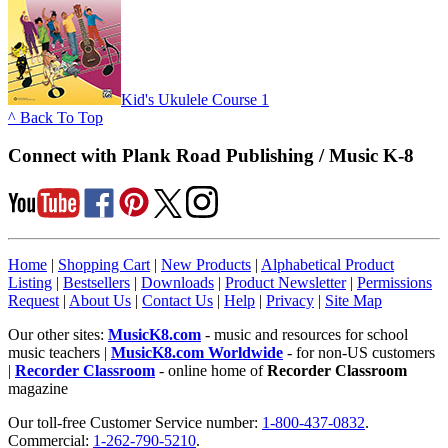
Kid's Ukulele Course 1
^ Back To Top
Connect with Plank Road Publishing / Music K-8
Home
|
Shopping Cart
|
New Products
|
Alphabetical Product
Listing
|
Bestsellers
|
Downloads
|
Product Newsletter
|
Permissions
Request
|
About Us
|
Contact Us
|
Help
|
Privacy
|
Site Map
Our other sites:
MusicK8.com
- music and resources for school
music teachers |
MusicK8.com Worldwide
- for non-US customers
|
Recorder Classroom
- online home of
Recorder Classroom
magazine
Our toll-free Customer Service number:
1-800-437-0832
.
Commercial:
1-262-790-5210
.