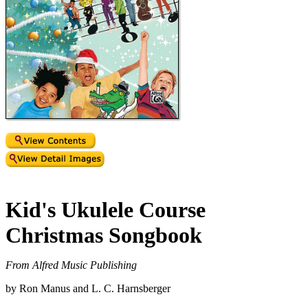
Kid's Ukulele Course
Christmas Songbook
From Alfred Music Publishing
by Ron Manus and L. C. Harnsberger