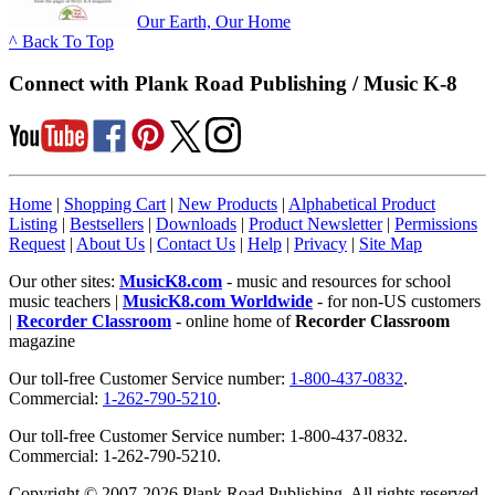
Our Earth, Our Home
^ Back To Top
Connect with Plank Road Publishing / Music K-8
Home
|
Shopping Cart
|
New Products
|
Alphabetical Product
Listing
|
Bestsellers
|
Downloads
|
Product Newsletter
|
Permissions
Request
|
About Us
|
Contact Us
|
Help
|
Privacy
|
Site Map
Our other sites:
MusicK8.com
- music and resources for school
music teachers |
MusicK8.com Worldwide
- for non-US customers
|
Recorder Classroom
- online home of
Recorder Classroom
magazine
Our toll-free Customer Service number:
1-800-437-0832
.
Commercial:
1-262-790-5210
.
Our toll-free Customer Service number: 1-800-437-0832.
Commercial: 1-262-790-5210.
Copyright © 2007-2026 Plank Road Publishing. All rights reserved.