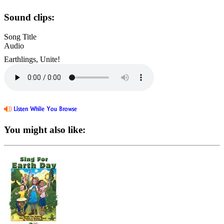
Sound clips:
Song Title
Audio
Earthlings, Unite!
You might also like: