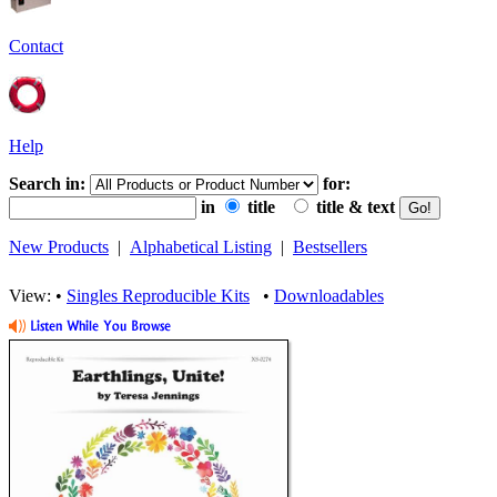
Contact
Help
Search in:
for:
in
title
title & text
New Products
|
Alphabetical Listing
|
Bestsellers
View: •
Singles Reproducible Kits
•
Downloadables