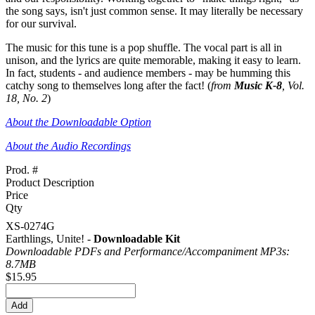
the song says, isn't just common sense. It may literally be necessary
for our survival.
The music for this tune is a pop shuffle. The vocal part is all in
unison, and the lyrics are quite memorable, making it easy to learn.
In fact, students - and audience members - may be humming this
catchy song to themselves long after the fact! (
from
Music K-8
, Vol.
18, No. 2
)
About the Downloadable Option
About the Audio Recordings
Prod. #
Product Description
Price
Qty
XS-0274G
Earthlings, Unite! -
Downloadable Kit
Downloadable PDFs and Performance/
Accompaniment MP3s:
8.7MB
$15.95