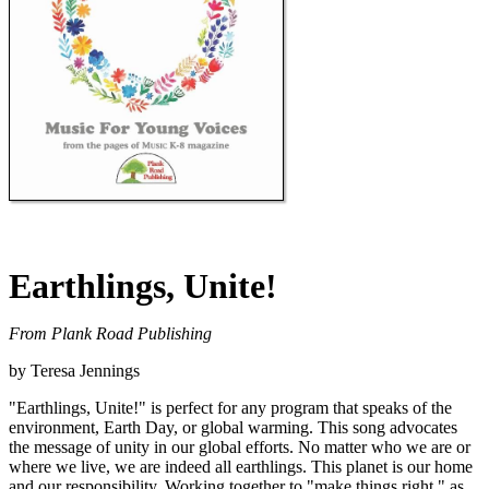
Earthlings, Unite!
From Plank Road Publishing
by Teresa Jennings
"Earthlings, Unite!" is perfect for any program that speaks of the
environment, Earth Day, or global warming. This song advocates
the message of unity in our global efforts. No matter who we are or
where we live, we are indeed all earthlings. This planet is our home
and our responsibility. Working together to "make things right," as