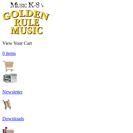
View Your Cart
0 items
Newsletter
Downloads