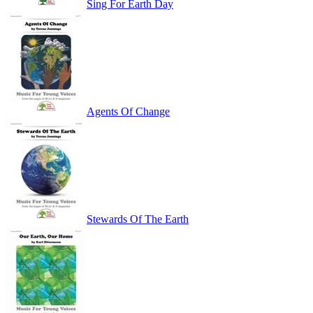
Sing For Earth Day
Agents Of Change
Stewards Of The Earth