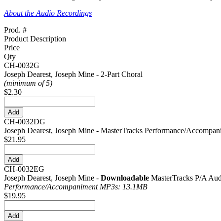
About the Audio Recordings
Prod. #
Product Description
Price
Qty
CH-0032G
Joseph Dearest, Joseph Mine - 2-Part Choral
(minimum of 5)
$2.30
CH-0032DG
Joseph Dearest, Joseph Mine - MasterTracks Performance/Accompa
$21.95
CH-0032EG
Joseph Dearest, Joseph Mine -
Downloadable
MasterTracks P/A Aud
Performance/
Accompaniment MP3s: 13.1MB
$19.95