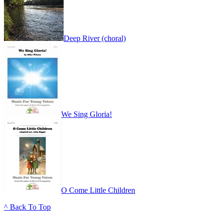
Deep River (choral)
We Sing Gloria!
O Come Little Children
^ Back To Top