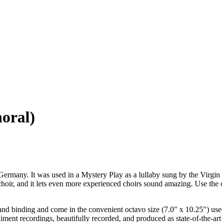
horal)
, Germany. It was used in a Mystery Play as a lullaby sung by the Virgin
g choir, and it lets even more experienced choirs sound amazing. Use th
nd binding and come in the convenient octavo size (7.0" x 10.25") use
ment recordings, beautifully recorded, and produced as state-of-the-art 