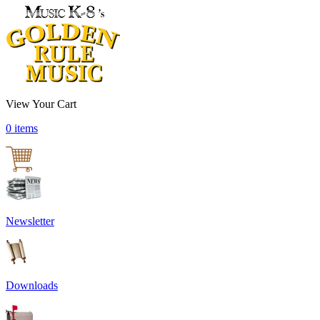
View Your Cart
0 items
Newsletter
Downloads