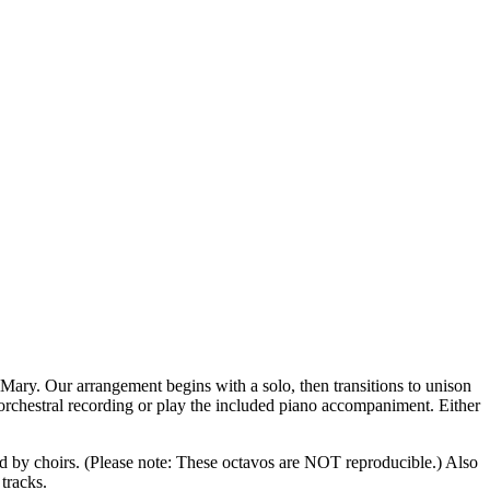
 Mary. Our arrangement begins with a solo, then transitions to unison
e orchestral recording or play the included piano accompaniment. Either
d by choirs.
(Please note: These octavos are NOT reproducible.)
Also
tracks.