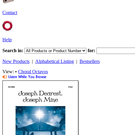
Contact
Help
Search in:
for:
New Products
|
Alphabetical Listing
|
Bestsellers
View: •
Choral Octavos