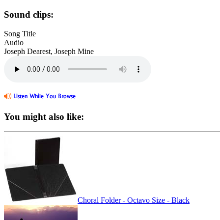
Sound clips:
Song Title
Audio
Joseph Dearest, Joseph Mine
You might also like:
Choral Folder - Octavo Size - Black