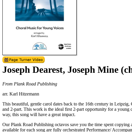
Joseph Dearest, Joseph Mine (c
From Plank Road Publishing
arr. Karl Hitzemann
This beautiful, gentle carol dates back to the 16th century in Leipzig
and 2-part. This work is the ideal first 2-part opportunity for a youn
way, this song will have a great impact.
Our Plank Road Publishing octavos save you the time spent copying a
available for each song are fully orchestrated Performance/ Accompani