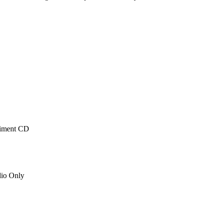
niment CD
io Only