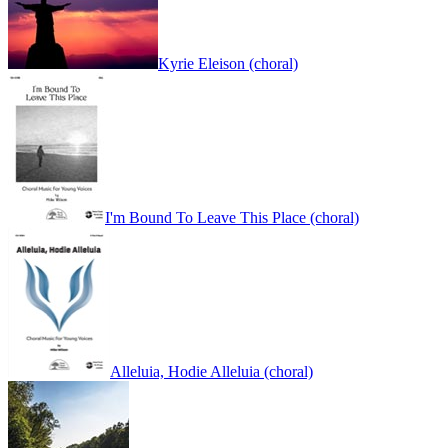
Kyrie Eleison (choral)
I'm Bound To Leave This Place (choral)
Alleluia, Hodie Alleluia (choral)