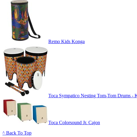
Remo Kids Konga
Toca Sympatico Nesting Tom-Tom Drums - 
Toca Colorsound Jr. Cajon
^ Back To Top