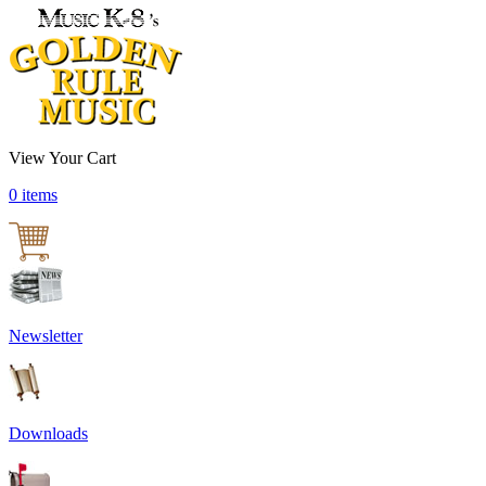
View Your Cart
0 items
Newsletter
Downloads