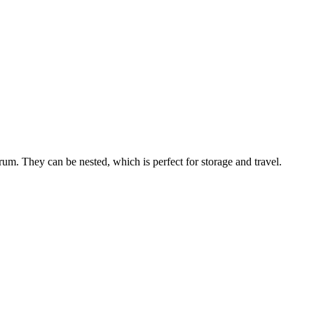
m. They can be nested, which is perfect for storage and travel.