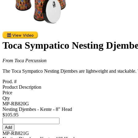
Toca Sympatico Nesting Djembe
From Toca Percussion
The Toca Sympatico Nesting Djembes are lightweight and stackable. Th
Prod. #
Product Description
Price
Qty
MP-RB820G
Nesting Djembes - Kente - 8" Head
$105.95
MP-RB821G