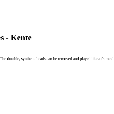
s - Kente
e durable, synthetic heads can be removed and played like a frame dru