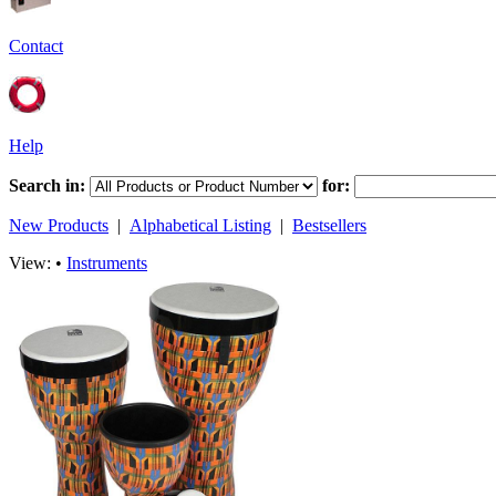
Contact
Help
Search in:
for:
New Products
|
Alphabetical Listing
|
Bestsellers
View: •
Instruments