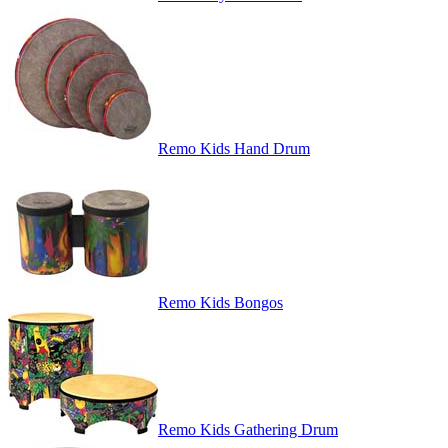
Remo Kids Hand Drum
Remo Kids Bongos
Remo Kids Gathering Drum