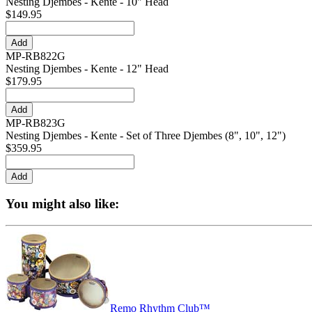
Nesting Djembes - Kente - 10" Head
$149.95
MP-RB822G
Nesting Djembes - Kente - 12" Head
$179.95
MP-RB823G
Nesting Djembes - Kente - Set of Three Djembes (8", 10", 12")
$359.95
You might also like:
Remo Rhythm Club™