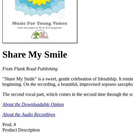
Share My Smile
From Plank Road Publishing
"Share My Smile" is a sweet, gentle celebration of friendship. It remind
beginning. On the recording, a beautiful, improvised soprano saxophone
The second vocal part, which comes in the second time through the son
About the Downloadable Option
About the Audio Recordings
Prod. #
Product Description