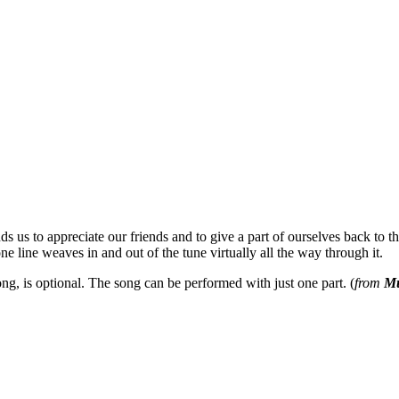
s us to appreciate our friends and to give a part of ourselves back to the
 line weaves in and out of the tune virtually all the way through it.
g, is optional. The song can be performed with just one part. (
from
Mu