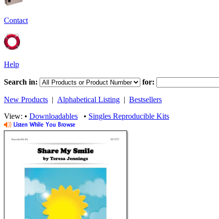
Contact
Help
Search in:
for:
New Products
|
Alphabetical Listing
|
Bestsellers
View: •
Downloadables
•
Singles Reproducible Kits