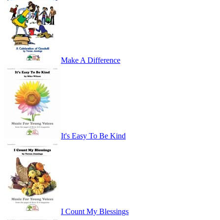
Make A Difference
It's Easy To Be Kind
I Count My Blessings