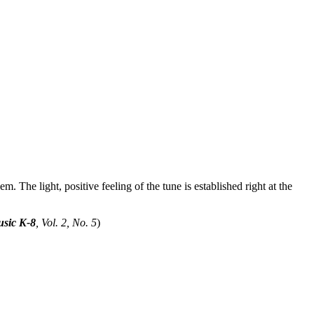
m. The light, positive feeling of the tune is established right at the
sic K-8
, Vol. 2, No. 5
)