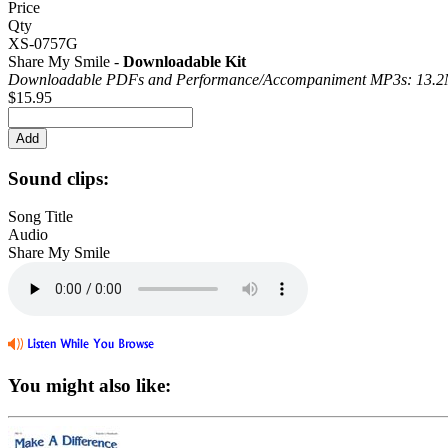
Price
Qty
XS-0757G
Share My Smile -
Downloadable Kit
Downloadable PDFs and Performance/
Accompaniment MP3s: 13.
$15.95
Sound clips:
Song Title
Audio
Share My Smile
You might also like: