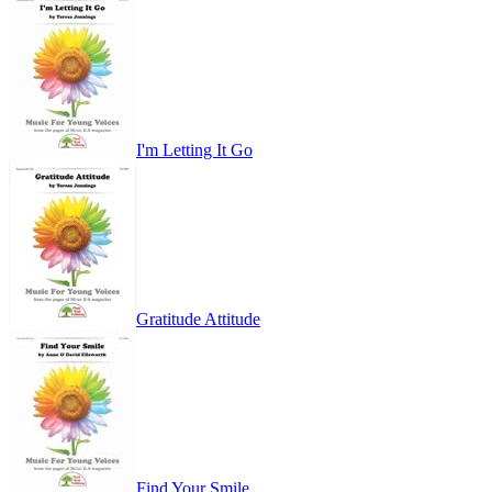
I'm Letting It Go
Gratitude Attitude
Find Your Smile