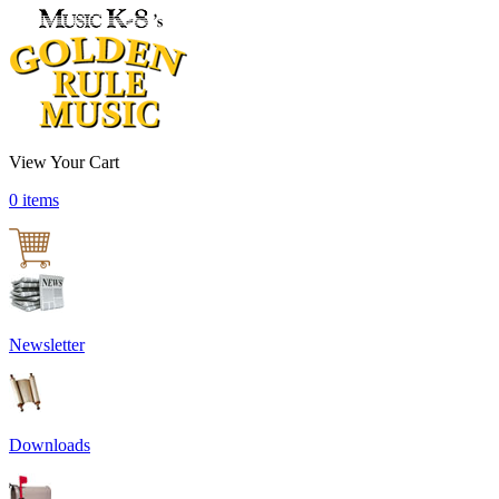
View Your Cart
0 items
Newsletter
Downloads