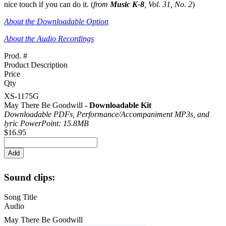
nice touch if you can do it. (
from
Music K-8
, Vol. 31, No. 2
)
About the Downloadable Option
About the Audio Recordings
Prod. #
Product Description
Price
Qty
XS-1175G
May There Be Goodwill -
Downloadable Kit
Downloadable PDFs, Performance/
Accompaniment MP3s, and
lyric PowerPoint: 15.8MB
$16.95
Sound clips:
Song Title
Audio
May There Be Goodwill