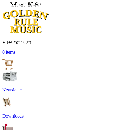
View Your Cart
0 items
Newsletter
Downloads