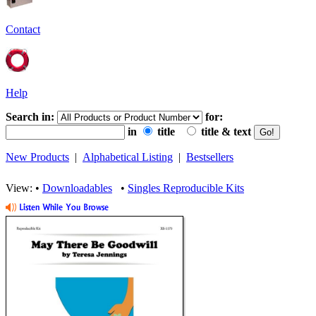
Contact
Help
Search in:
for:
in
title
title & text
New Products
|
Alphabetical Listing
|
Bestsellers
View: •
Downloadables
•
Singles Reproducible Kits