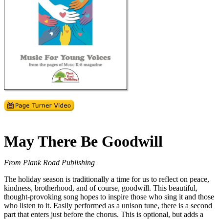
May There Be Goodwill
From Plank Road Publishing
The holiday season is traditionally a time for us to reflect on peace,
kindness, brotherhood, and of course, goodwill. This beautiful,
thought-provoking song hopes to inspire those who sing it and those
who listen to it. Easily performed as a unison tune, there is a second
part that enters just before the chorus. This is optional, but adds a