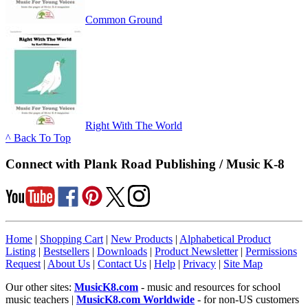
Common Ground
Right With The World
^ Back To Top
Connect with Plank Road Publishing / Music K-8
Home
|
Shopping Cart
|
New Products
|
Alphabetical Product
Listing
|
Bestsellers
|
Downloads
|
Product Newsletter
|
Permissions
Request
|
About Us
|
Contact Us
|
Help
|
Privacy
|
Site Map
Our other sites:
MusicK8.com
- music and resources for school
music teachers |
MusicK8.com Worldwide
- for non-US customers