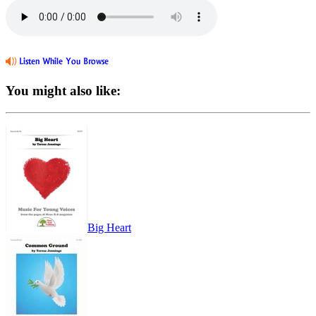
You might also like:
Big Heart