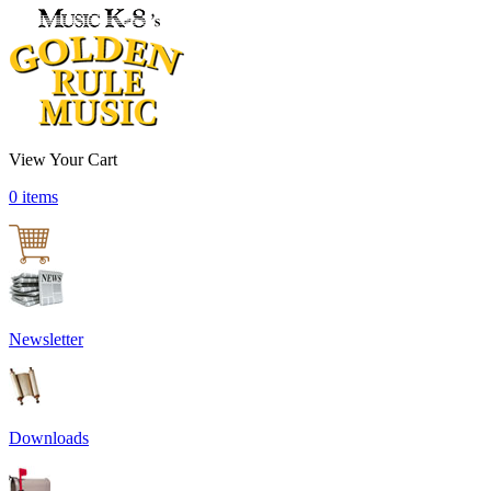
View Your Cart
0 items
Newsletter
Downloads