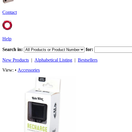
Contact
Help
Search in:
for:
New Products
|
Alphabetical Listing
|
Bestsellers
View: •
Accessories