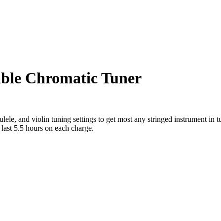
able Chromatic Tuner
ele, and violin tuning settings to get most any stringed instrument in tu
 last 5.5 hours on each charge.