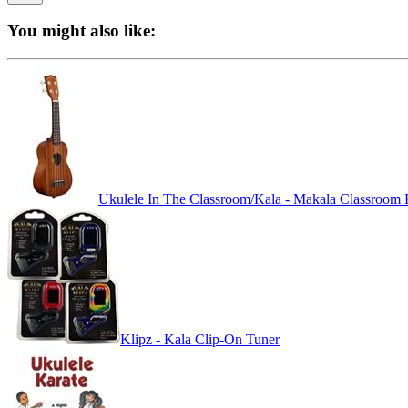
You might also like:
Ukulele In The Classroom/Kala - Makala Classroom 
Klipz - Kala Clip-On Tuner