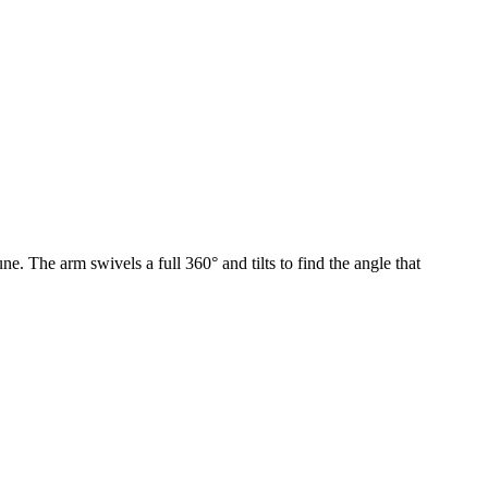
ne. The arm swivels a full 360° and tilts to find the angle that