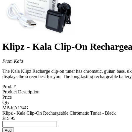
Klipz - Kala Clip-On Recharge
From Kala
The Kala Klipz Recharge clip-on tuner has chromatic, guitar, bass, ukul
displays the screen best for you. The long-lasting rechargeable battery
Prod. #
Product Description
Price
Qty
MP-KA174G
Klipz - Kala Clip-On Rechargeable Chromatic Tuner - Black
$15.95