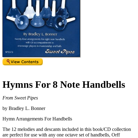
Hymns For 8 Note Handbells
From Sweet Pipes
by Bradley L. Bonner
Hymn Arrangements For Handbells
The 12 melodies and descants included in this book/CD collection
are perfect for use with any one octave set of handbells, Orff