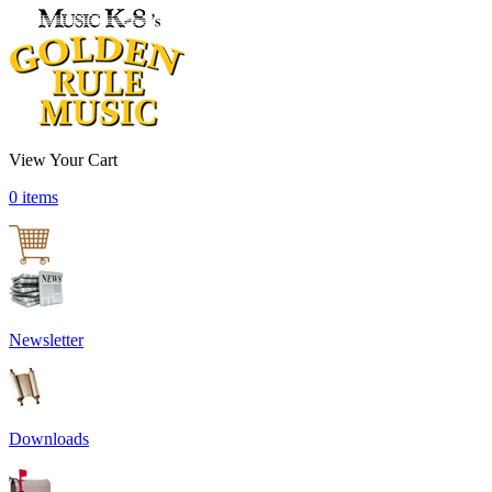
View Your Cart
0 items
Newsletter
Downloads