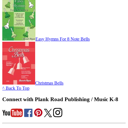
Easy Hymns For 8 Note Bells
Christmas Bells
^ Back To Top
Connect with Plank Road Publishing / Music K-8