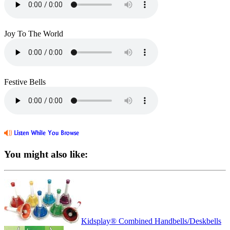
Joy To The World
Festive Bells
You might also like:
Kidsplay® Combined Handbells/Deskbells