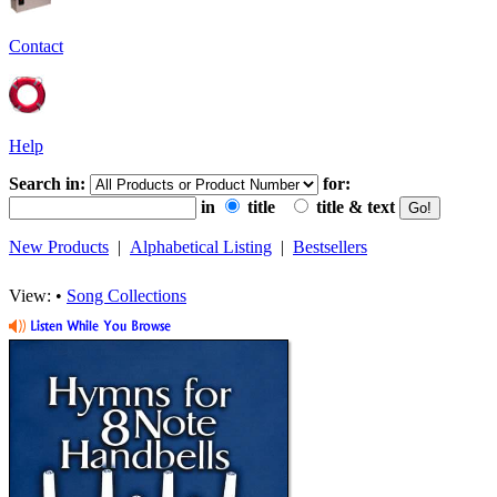
Contact
Help
Search in:
for:
in
title
title & text
New Products
|
Alphabetical Listing
|
Bestsellers
View: •
Song Collections