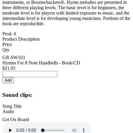
instruments, or Boomwhackers®. Hymn melodies are presented in
three different playing levels. The basic level is for beginners, the
moderate level is for players with limited exposure to music, and the
intermediate level is for developing young musicians. Portions of the
book are reproducible.
Prod. #
Product Description
Price
Qty
GR-SW103
Hymns For 8 Note Handbells - Book/CD
$21.95
Sound clips:
Song Title
Audio
Get On Board