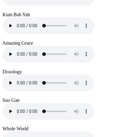
Kum Bah Yah
Amazing Grace
Doxology
Suo Gan
Whole World