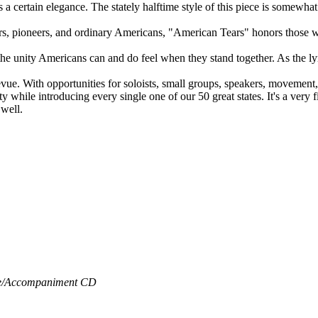
as a certain elegance. The stately halftime style of this piece is somewh
diers, pioneers, and ordinary Americans, "American Tears" honors those 
the unity Americans can and do feel when they stand together. As the 
e revue. With opportunities for soloists, small groups, speakers, moveme
 while introducing every single one of our 50 great states. It's a very fi
 well.
/
Accompaniment CD