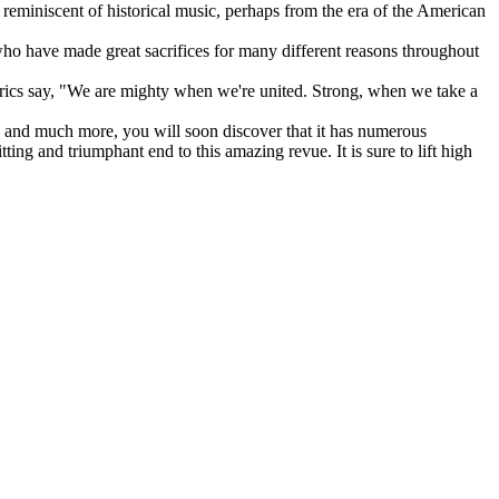
at reminiscent of historical music, perhaps from the era of the American
who have made great sacrifices for many different reasons throughout
lyrics say, "We are mighty when we're united. Strong, when we take a
nt, and much more, you will soon discover that it has numerous
tting and triumphant end to this amazing revue. It is sure to lift high