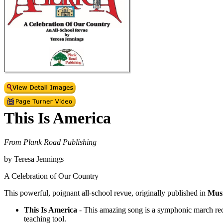
This Is America
From Plank Road Publishing
by Teresa Jennings
A Celebration of Our Country
This powerful, poignant all-school revue, originally published in
Mus
This Is America
- This amazing song is a symphonic march recorde
teaching tool.