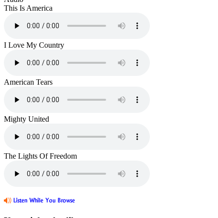
This Is America
I Love My Country
American Tears
Mighty United
The Lights Of Freedom