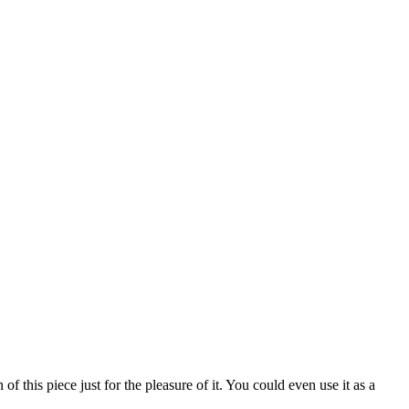
of this piece just for the pleasure of it. You could even use it as a