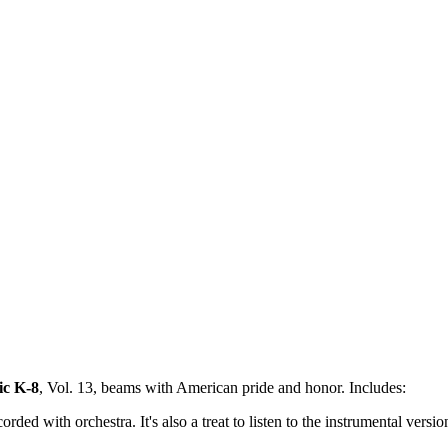
ic K-8
, Vol. 13, beams with American pride and honor. Includes:
d with orchestra. It's also a treat to listen to the instrumental version 