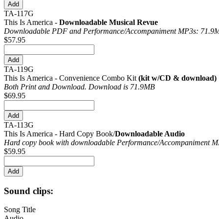
TA-117G
This Is America -
Downloadable Musical Revue
Downloadable PDF and Performance/
Accompaniment MP3s: 71.9
$57.95
TA-119G
This Is America - Convenience Combo Kit
(kit w/CD & download)
Both Print and Download. Download is 71.9MB
$69.95
TA-113G
This Is America - Hard Copy Book/
Downloadable Audio
Hard copy book with downloadable Performance/
Accompaniment MP
$59.95
Sound clips:
Song Title
Audio