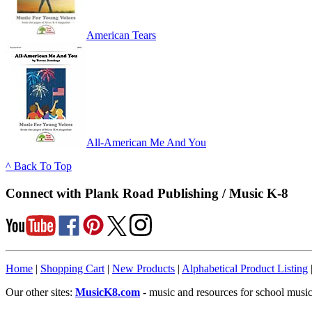
American Tears
All-American Me And You
^ Back To Top
Connect with Plank Road Publishing / Music K-8
Home
|
Shopping Cart
|
New Products
|
Alphabetical Product Listing
Our other sites:
MusicK8.com
- music and resources for school music