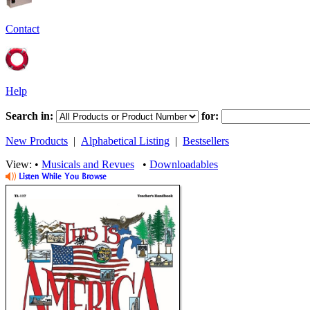
Contact
Help
Search in:
for:
New Products
|
Alphabetical Listing
|
Bestsellers
View: •
Musicals and Revues
•
Downloadables