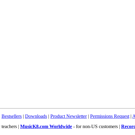
|
Bestsellers
|
Downloads
|
Product Newsletter
|
Permissions Request
|
A
 teachers |
MusicK8.com Worldwide
- for non-US customers |
Recor