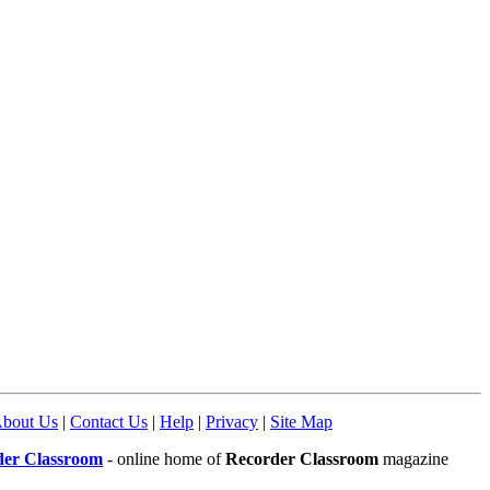
bout Us
|
Contact Us
|
Help
|
Privacy
|
Site Map
der Classroom
- online home of
Recorder Classroom
magazine