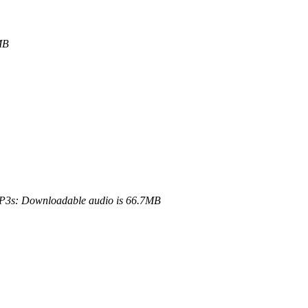
MB
3s: Downloadable audio is 66.7MB