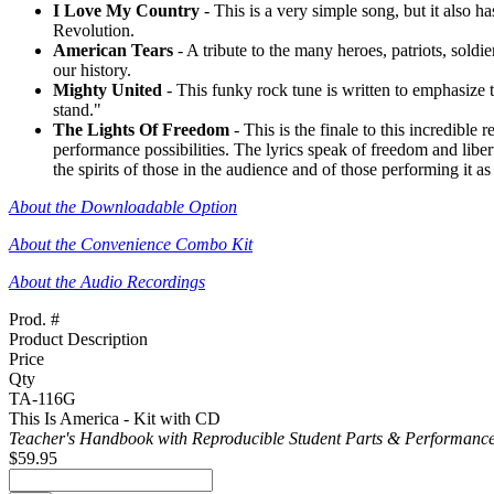
I Love My Country
- This is a very simple song, but it also h
Revolution.
American Tears
- A tribute to the many heroes, patriots, sol
our history.
Mighty United
- This funky rock tune is written to emphasize 
stand."
The Lights Of Freedom
- This is the finale to this incredibl
performance possibilities. The lyrics speak of freedom and liberty
the spirits of those in the audience and of those performing it as
About the Downloadable Option
About the Convenience Combo Kit
About the Audio Recordings
Prod. #
Product Description
Price
Qty
TA-116G
This Is America - Kit with CD
Teacher's Handbook with Reproducible Student Parts & Performance
$59.95