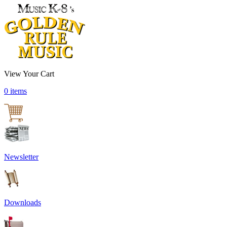
View Your Cart
0 items
Newsletter
Downloads