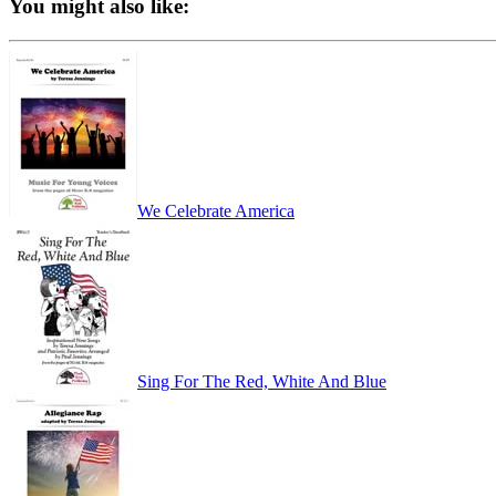
You might also like:
We Celebrate America
Sing For The Red, White And Blue