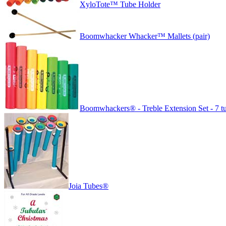
XyloTote™ Tube Holder
Boomwhacker Whacker™ Mallets (pair)
Boomwhackers® - Treble Extension Set - 7 t
Joia Tubes®