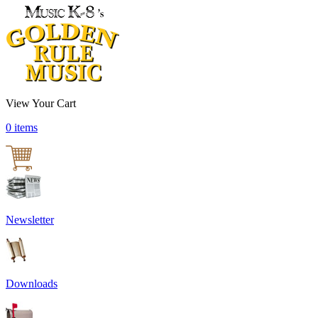
View Your Cart
0 items
Newsletter
Downloads