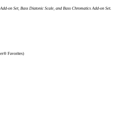
s Add-on Set, Bass Diatonic Scale, and Bass Chromatics Add-on Set.
r® Favorites)