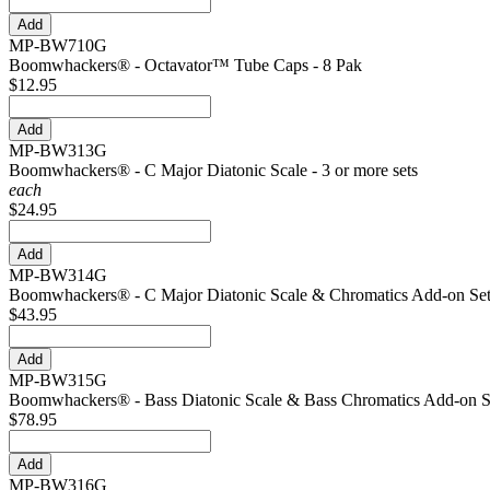
MP-BW710G
Boomwhackers® - Octavator™ Tube Caps - 8 Pak
$12.95
MP-BW313G
Boomwhackers® - C Major Diatonic Scale - 3 or more sets
each
$24.95
MP-BW314G
Boomwhackers® - C Major Diatonic Scale & Chromatics Add-on Se
$43.95
MP-BW315G
Boomwhackers® - Bass Diatonic Scale & Bass Chromatics Add-on S
$78.95
MP-BW316G