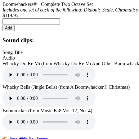
Boomwhackers® - Complete Two Octave Set
Includes one set of each of the following: Diatonic Scale, Chromatic
$119.95
Sound clips:
Song Title
Audio
Whacky Do Re Mi (from Whacky Do Re Mi And Other Boomwhacke
Whacky Bells (Jingle Bells) (from A Boomwhacker® Christmas)
Boomrocker (from Music K-8 Vol. 12, No. 4)