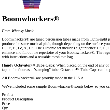
Boomwhackers®
From Whacky Music
Boomwhackers® are tuned percussion tubes made from lightweight plastic
produce the same musical pitch, though depending on the surface you 
C', D', E', G', A', C". The Diatonic set includes eight pitches: C', D'
enhance and fill out the repertoire of your Boomwhackers®. The regula
with instructions and a reusable mesh tote bag.
Handy Octavator™ Tube Caps:
When placed on the end of any of y
tap on the floor as a "stamping" tube. Octavator™ Tube Caps can be p
All Boomwhackers® are proudly made in the U.S.A.
We've included some sample Boomwhacker® songs below so you can he
Prod. #
Product Description
Price
Qty