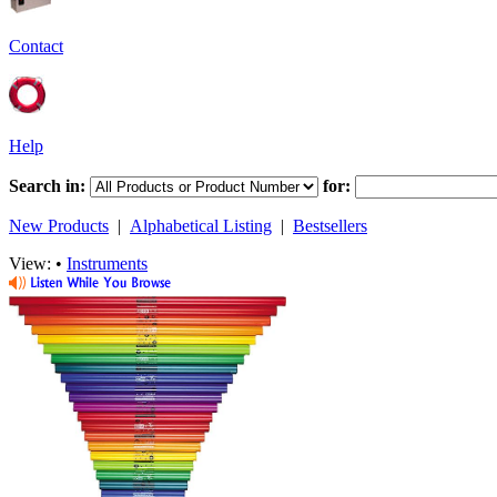
Contact
Help
Search in:
for:
New Products
|
Alphabetical Listing
|
Bestsellers
View: •
Instruments