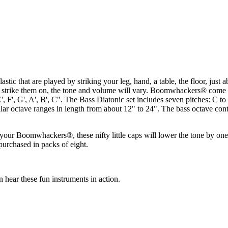
 that are played by striking your leg, hand, a table, the floor, just a
strike them on, the tone and volume will vary. Boomwhackers® come in 
, E', F', G', A', B', C". The Bass Diatonic set includes seven pitches: 
r octave ranges in length from about 12" to 24". The bass octave continu
our Boomwhackers®, these nifty little caps will lower the tone by one 
urchased in packs of eight.
ar these fun instruments in action.