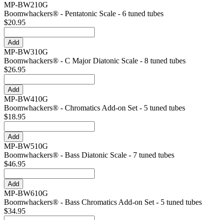
MP-BW210G
Boomwhackers® - Pentatonic Scale - 6 tuned tubes
$20.95
MP-BW310G
Boomwhackers® - C Major Diatonic Scale - 8 tuned tubes
$26.95
MP-BW410G
Boomwhackers® - Chromatics Add-on Set - 5 tuned tubes
$18.95
MP-BW510G
Boomwhackers® - Bass Diatonic Scale - 7 tuned tubes
$46.95
MP-BW610G
Boomwhackers® - Bass Chromatics Add-on Set - 5 tuned tubes
$34.95