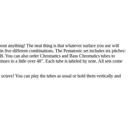
bout anything! The neat thing is that whatever surface you use will
five different combinations. The Pentatonic set includes six pitches:
C to B. You can also order Chromatics and Bass Chromatics tubes to
es to a little over 48". Each tube is labeled by note. All sets come
octave! You can play the tubes as usual or hold them vertically and