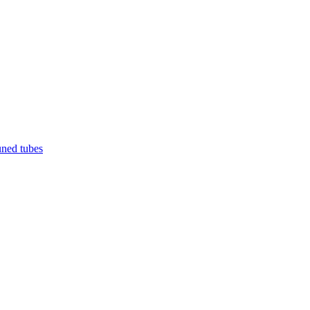
uned tubes