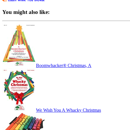
You might also like:
Boomwhacker® Christmas, A
We Wish You A Whacky Christmas