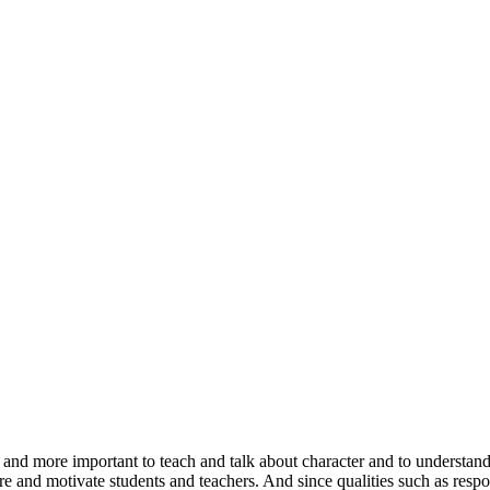
 and more important to teach and talk about character and to understand
ire and motivate students and teachers. And since qualities such as respons