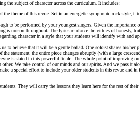
ing the subject of character across the curriculum. It includes:
f the theme of this revue. Set in an energetic symphonic rock style, it in
ough to be performed by your youngest singers. Given the importance of
g is unison throughout. The lyrics reinforce the virtues of honesty, tr
garding character in a style that your students will identify with and a
s to believe that it will be a gentle ballad. One soloist shares his/her 
f the statement, the entire piece changes abruptly (with a large cresce
revue is stated in this powerful finale. The whole point of improving ou
other. We take control of our minds and our spirits. And we pass it a
e a special effort to include your older students in this revue and in 
tudents. They will carry the lessons they learn here for the rest of their 