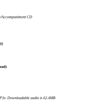
/
Accompaniment CD
MB
oad)
3s: Downloadable audio is 62.4MB