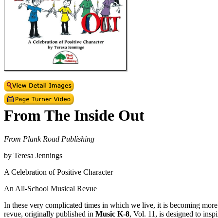
From The Inside Out
From Plank Road Publishing
by Teresa Jennings
A Celebration of Positive Character
An All-School Musical Revue
In these very complicated times in which we live, it is becoming more
revue, originally published in
Music K-8
, Vol. 11, is designed to insp