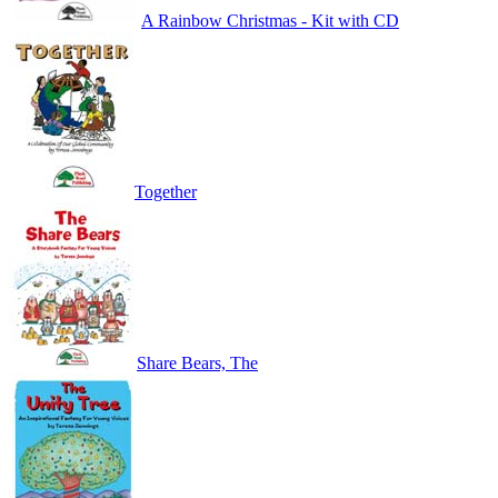
A Rainbow Christmas - Kit with CD
Together
Share Bears, The