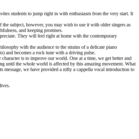
vites students to jump right in with enthusiasm from the very start. It
 the subject, however, you may wish to use it with older singers as
uthfulness, and keeping promises.
ppreciate. They will feel right at home with the contemporary
philosophy with the audience to the strains of a delicate piano
ndo) and becomes a rock tune with a driving pulse.
r character is to improve our world. One at a time, we get better and
long until the whole world is affected by this amazing movement. What
its message, we have provided a nifty a cappella vocal introduction to
lives.