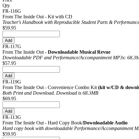
Qty
FR-116G
From The Inside Out - Kit with CD
Teacher's Handbook with Reproducible Student Parts & Performance
$59.95
FR-117G
From The Inside Out -
Downloadable Musical Revue
Downloadable PDF and Performance/
Accompaniment MP3s: 68.3
$57.95
FR-119G
From The Inside Out - Convenience Combo Kit
(kit w/CD & downl
Both Print and Download. Download is 68.3MB
$69.95
FR-113G
From The Inside Out - Hard Copy Book/
Downloadable Audio
Hard copy book with downloadable Performance/
Accompaniment MP
$59.95