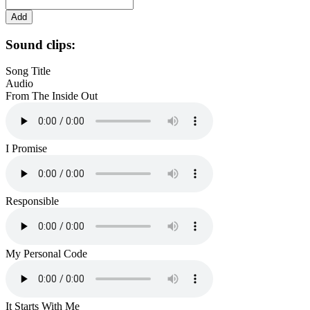
Sound clips:
Song Title
Audio
From The Inside Out
I Promise
Responsible
My Personal Code
It Starts With Me