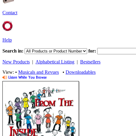
Contact
Help
Search in:
for:
New Products
|
Alphabetical Listing
|
Bestsellers
View: •
Musicals and Revues
•
Downloadables