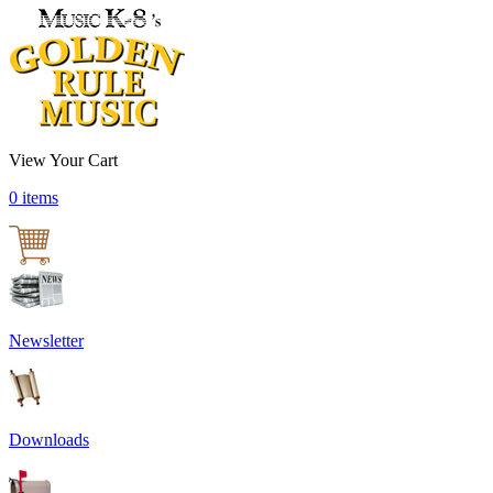
View Your Cart
0 items
Newsletter
Downloads