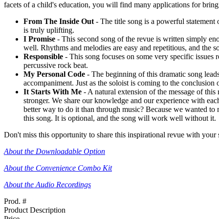
facets of a child's education, you will find many applications for bring
From The Inside Out
- The title song is a powerful statement o
is truly uplifting.
I Promise
- This second song of the revue is written simply en
well. Rhythms and melodies are easy and repetitious, and the son
Responsible
- This song focuses on some very specific issues re
percussive rock beat.
My Personal Code
- The beginning of this dramatic song leads u
accompaniment. Just as the soloist is coming to the conclusion o
It Starts With Me
- A natural extension of the message of this 
stronger. We share our knowledge and our experience with each 
better way to do it than through music? Because we wanted to mak
this song. It is optional, and the song will work well without it.
Don't miss this opportunity to share this inspirational revue with your s
About the Downloadable Option
About the Convenience Combo Kit
About the Audio Recordings
Prod. #
Product Description
Price