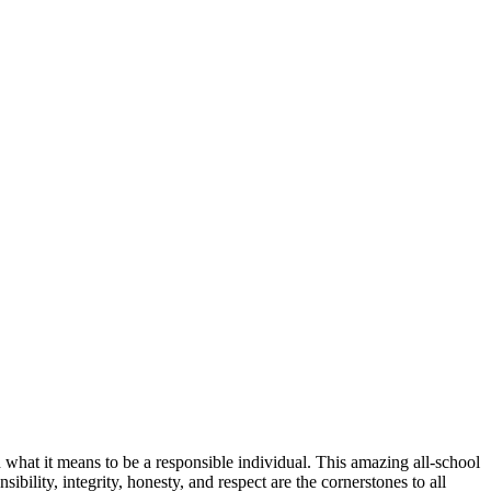
 what it means to be a responsible individual. This amazing all-school
ibility, integrity, honesty, and respect are the cornerstones to all