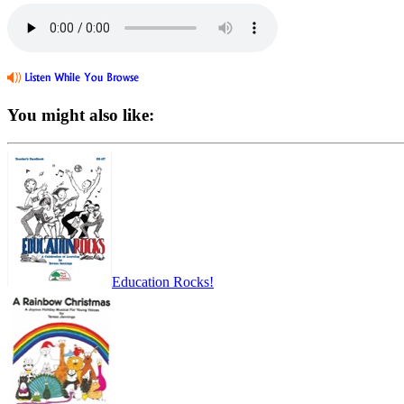
You might also like:
Education Rocks!