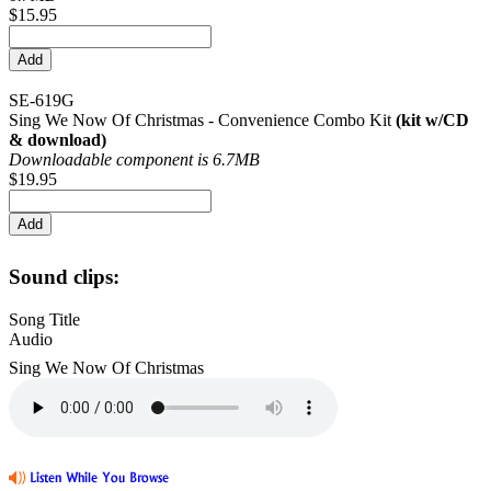
$15.95
SE-619G
Sing We Now Of Christmas - Convenience Combo Kit
(kit w/CD
& download)
Downloadable component is 6.7MB
$19.95
Sound clips:
Song Title
Audio
Sing We Now Of Christmas