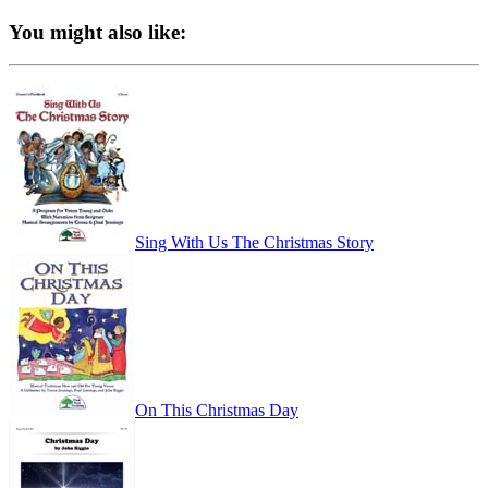
You might also like:
Sing With Us The Christmas Story
On This Christmas Day