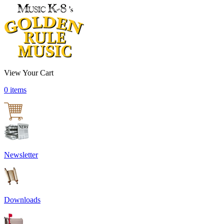
View Your Cart
0 items
Newsletter
Downloads