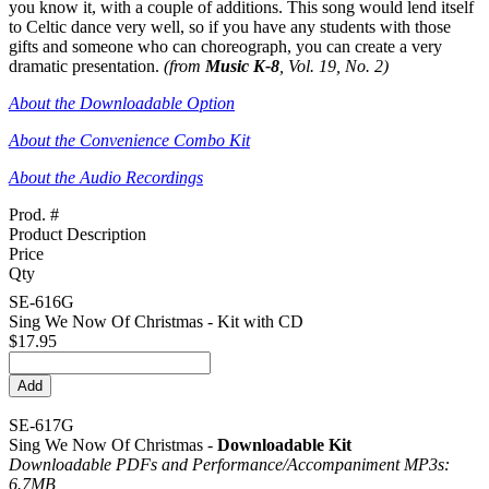
you know it, with a couple of additions. This song would lend itself
to Celtic dance very well, so if you have any students with those
gifts and someone who can choreograph, you can create a very
dramatic presentation.
(from
Music K-8
, Vol. 19, No. 2)
About the Downloadable Option
About the Convenience Combo Kit
About the Audio Recordings
Prod. #
Product Description
Price
Qty
SE-616G
Sing We Now Of Christmas - Kit with CD
$17.95
SE-617G
Sing We Now Of Christmas -
Downloadable Kit
Downloadable PDFs and Performance/
Accompaniment MP3s:
6.7MB