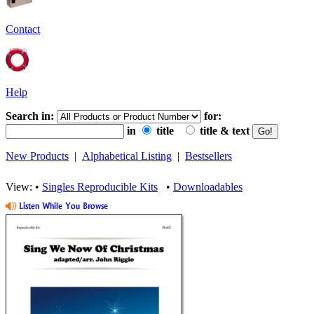
Contact
Help
Search in:
for:
in
title
title & text
New Products
|
Alphabetical Listing
|
Bestsellers
View: •
Singles Reproducible Kits
•
Downloadables