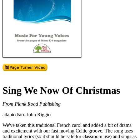
Sing We Now Of Christmas
From Plank Road Publishing
adapted/arr. John Riggio
We've taken this traditional French carol and added a bit of drama
and excitement with our fast moving Celtic groove. The song uses
traditional lyrics (so it should be safe for classroom use) and sings as