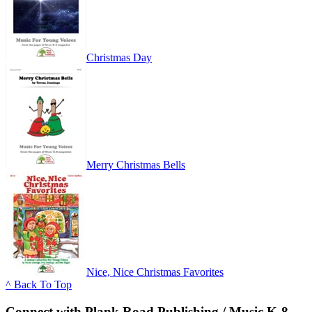
Christmas Day
Merry Christmas Bells
Nice, Nice Christmas Favorites
^ Back To Top
Connect with Plank Road Publishing / Music K-8