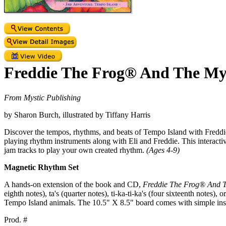
Freddie The Frog® And The My
From Mystic Publishing
by Sharon Burch, illustrated by Tiffany Harris
Discover the tempos, rhythms, and beats of Tempo Island with Freddie
playing rhythm instruments along with Eli and Freddie. This interacti
jam tracks to play your own created rhythm.
(Ages 4-9)
Magnetic Rhythm Set
A hands-on extension of the book and CD,
Freddie The Frog® And 
eighth notes), ta's (quarter notes), ti-ka-ti-ka's (four sixteenth note
Tempo Island animals. The 10.5" X 8.5" board comes with simple inst
Prod. #