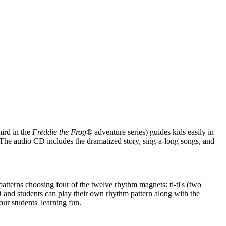
ird in the
Freddie the Frog®
adventure series) guides kids easily in
. The audio CD includes the dramatized story, sing-a-long songs, and
patterns choosing four of the twelve rhythm magnets: ti-ti's (two
 CD and students can play their own rhythm pattern along with the
r students' learning fun.