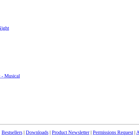
ight
- Musical
|
Bestsellers
|
Downloads
|
Product Newsletter
|
Permissions Request
|
A