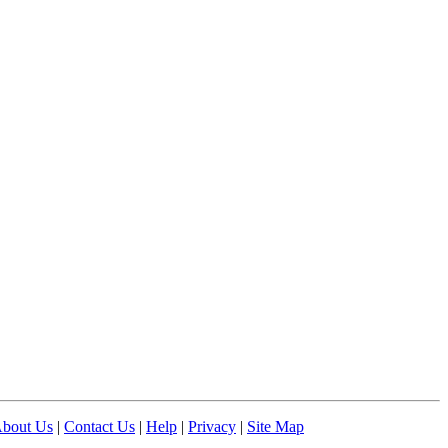
bout Us
|
Contact Us
|
Help
|
Privacy
|
Site Map