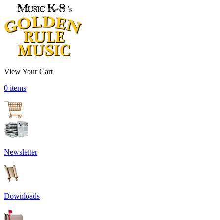
View Your Cart
0 items
Newsletter
Downloads