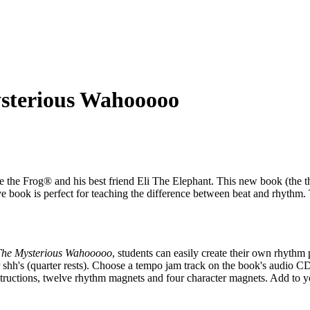
sterious Wahooooo
 the Frog® and his best friend Eli The Elephant. This new book (the th
ve book is perfect for teaching the difference between beat and rhythm
The Mysterious Wahooooo
, students can easily create their own rhythm 
s), or shh's (quarter rests). Choose a tempo jam track on the book's audio
ructions, twelve rhythm magnets and four character magnets. Add to you