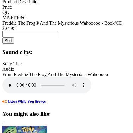
Product Description
Price
Qty
MP-FF106G
Freddie The Frog® And The Mysterious Wahooooo - Book/CD
$24.95
Sound clips:
Song Title
Audio
From Freddie The Frog And The Mysterious Wahooooo
You might also like: