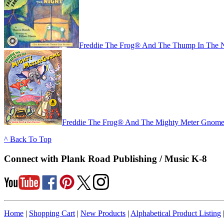
Freddie The Frog® And The Thump In The N
Freddie The Frog® And The Mighty Meter Gnome 
^ Back To Top
Connect with Plank Road Publishing / Music K-8
Home
|
Shopping Cart
|
New Products
|
Alphabetical Product Listing