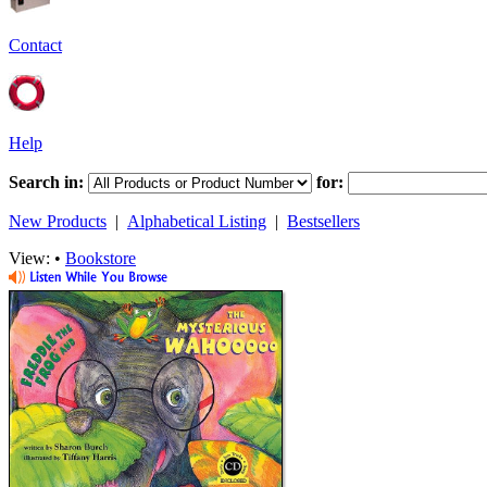
Contact
Help
Search in:
for:
New Products
|
Alphabetical Listing
|
Bestsellers
View: •
Bookstore