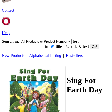
Contact
Help
Search in:
for:
in
title
title & text
New Products
|
Alphabetical Listing
|
Bestsellers
Sing For
Earth Day