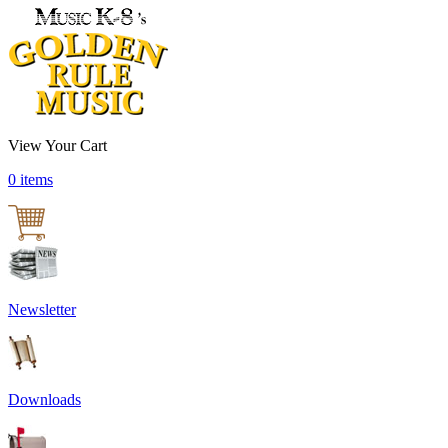
View Your Cart
0 items
Newsletter
Downloads