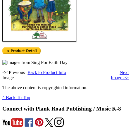
<<
Previous
Back to Product Info
Next
Image
Image
>>
The above content is copyrighted information.
^ Back To Top
Connect with Plank Road Publishing / Music K-8