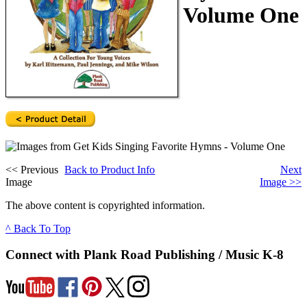
Volume One
<<
Previous
Back to Product Info
Next
Image
Image
>>
The above content is copyrighted information.
^ Back To Top
Connect with Plank Road Publishing / Music K-8