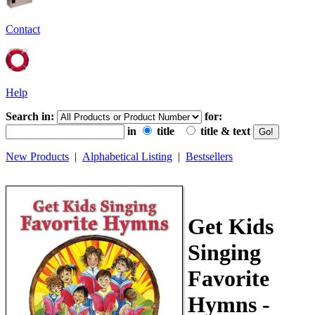
Contact
Help
Search in:
for:
in
title
title & text
New Products
|
Alphabetical Listing
|
Bestsellers
Get Kids
Singing
Favorite
Hymns -