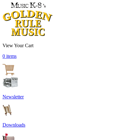
View Your Cart
0 items
Newsletter
Downloads