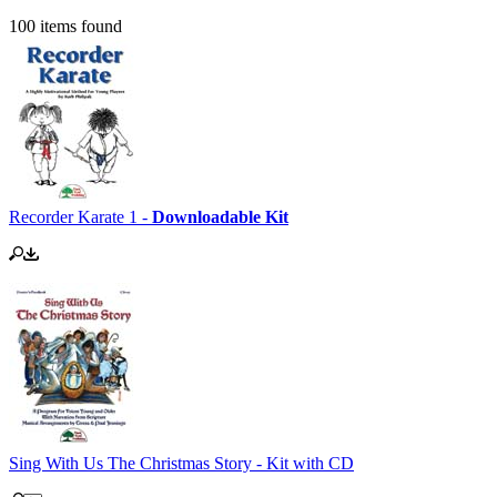
100 items found
Recorder Karate 1 -
Downloadable Kit
Sing With Us The Christmas Story - Kit with CD