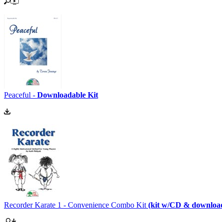
Peaceful -
Downloadable Kit
Recorder Karate 1 - Convenience Combo Kit
(kit w/CD & downloa