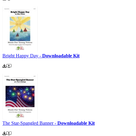
Bright Happy Day -
Downloadable Kit
The Star-Spangled Banner -
Downloadable Kit