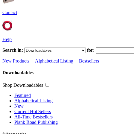
Contact
Help
Search in:
for:
New Products
|
Alphabetical Listing
|
Bestsellers
Downloadables
Shop Downloadables
Featured
Alphabetical Listing
New
Current Hot Sellers
All-Time Bestsellers
Plank Road Publishing
Subcategories