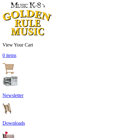
View Your Cart
0 items
Newsletter
Downloads