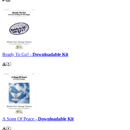
Ready To Go! -
Downloadable Kit
A Song Of Peace -
Downloadable Kit