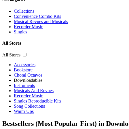
Collections
Convenience Combo Kits
Musical Revues and Musicals
Recorder Music
Singles
All Stores
All Stores
Accessories
Bookstore
Choral Octavos
Downloadables
Instruments
Musicals And Revues
Recorder Music
Singles Reproducible Kits
Song Collections
Warm-Ups
Bestsellers (Most Popular First) in Downl