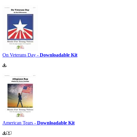
On Veterans Day -
Downloadable Kit
American Tears -
Downloadable Kit