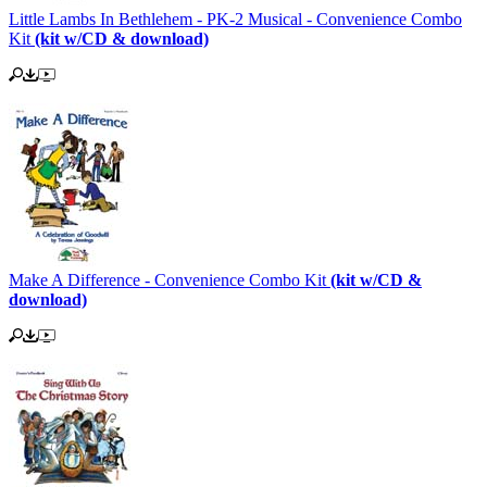
Little Lambs In Bethlehem - PK-2 Musical - Convenience Combo
Kit
(kit w/CD & download)
Make A Difference - Convenience Combo Kit
(kit w/CD &
download)