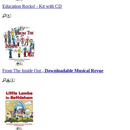
Education Rocks! - Kit with CD
From The Inside Out -
Downloadable Musical Revue