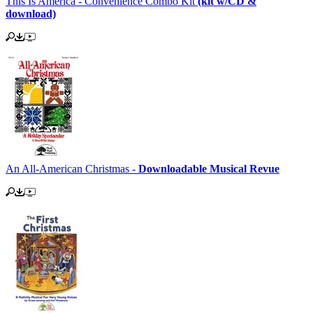
This Is America - Convenience Combo Kit
(kit w/CD &
download)
An All-American Christmas -
Downloadable Musical Revue