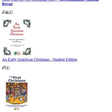
Revue
An Early American Christmas - Student Edition