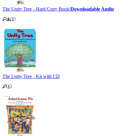
The Unity Tree - Hard Copy Book/
Downloadable Audio
The Unity Tree - Kit with CD