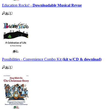
Education Rocks! -
Downloadable Musical Revue
Possibilities - Convenience Combo Kit
(kit w/CD & download)