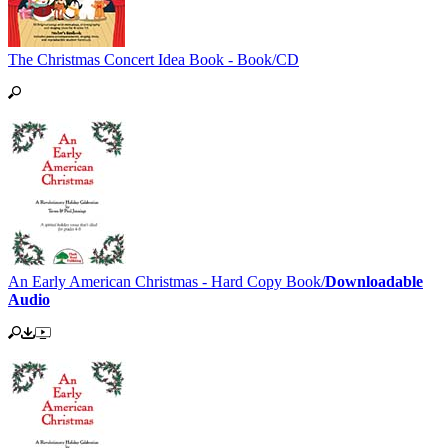
The Christmas Concert Idea Book - Book/CD
An Early American Christmas - Hard Copy Book/
Downloadable
Audio