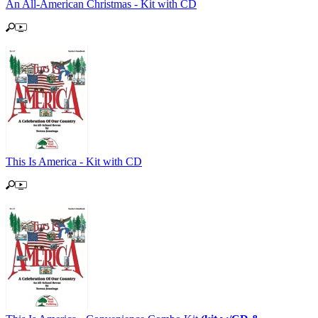
An All-American Christmas - Kit with CD
This Is America - Kit with CD