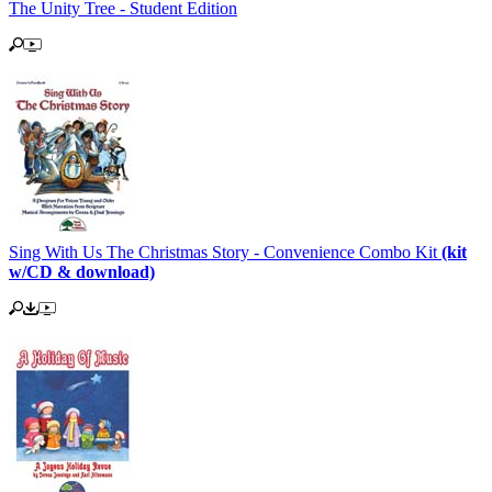
The Unity Tree - Student Edition
Sing With Us The Christmas Story - Convenience Combo Kit
(kit
w/CD & download)