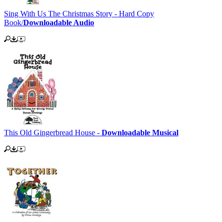
Sing With Us The Christmas Story - Hard Copy
Book/
Downloadable Audio
This Old Gingerbread House -
Downloadable Musical