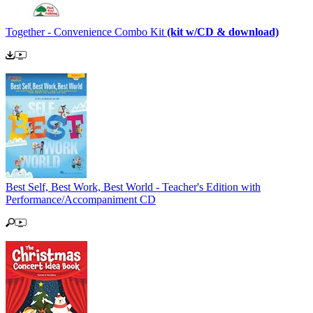
Together - Convenience Combo Kit
(kit w/CD & download)
Best Self, Best Work, Best World - Teacher's Edition with
Performance/Accompaniment CD