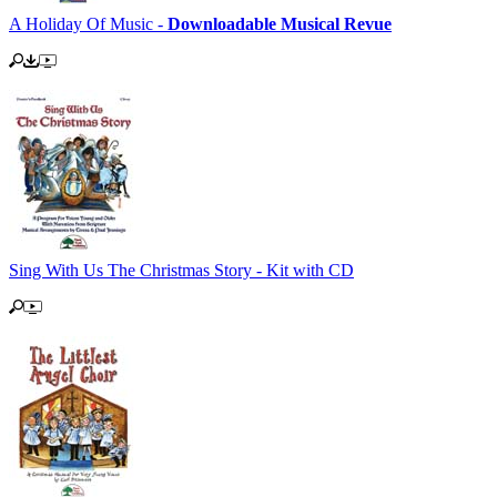
A Holiday Of Music -
Downloadable Musical Revue
Sing With Us The Christmas Story - Kit with CD