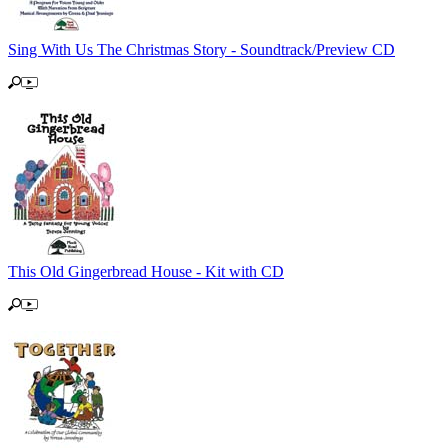
Sing With Us The Christmas Story - Soundtrack/Preview CD
This Old Gingerbread House - Kit with CD