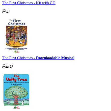
The First Christmas - Kit with CD
The First Christmas -
Downloadable Musical