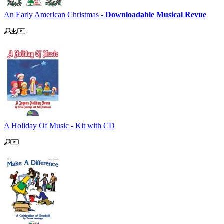
An Early American Christmas -
Downloadable Musical Revue
A Holiday Of Music - Kit with CD