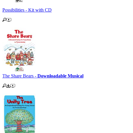
Possibilities - Kit with CD
The Share Bears -
Downloadable Musical