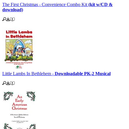
The First Christmas - Convenience Combo Kit
(kit w/CD &
download)
Little Lambs In Bethlehem -
Downloadable PK-2 Musical