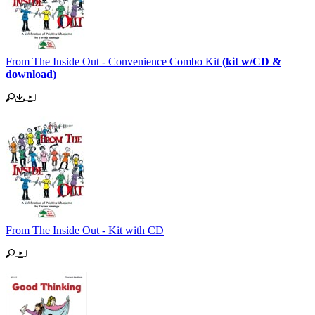
From The Inside Out - Convenience Combo Kit
(kit w/CD &
download)
From The Inside Out - Kit with CD