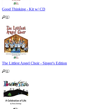
Good Thinking - Kit w/ CD
The Littlest Angel Choir - Singer's Edition