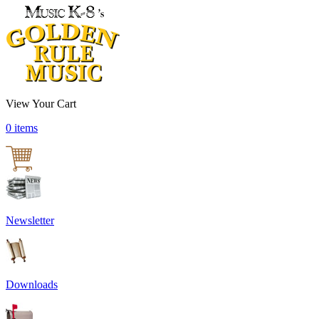
View Your Cart
0 items
Newsletter
Downloads