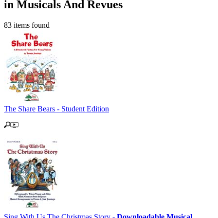
in Musicals And Revues
83 items found
The Share Bears - Student Edition
Sing With Us The Christmas Story -
Downloadable Musical