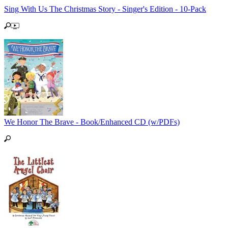
Sing With Us The Christmas Story - Singer's Edition - 10-Pack
We Honor The Brave - Book/Enhanced CD (w/PDFs)