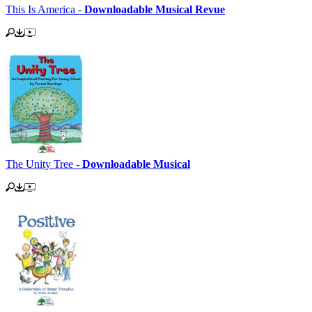
This Is America -
Downloadable Musical Revue
The Unity Tree -
Downloadable Musical