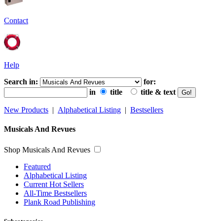
Contact
Help
Search in:
for:
in
title
title & text
New Products
|
Alphabetical Listing
|
Bestsellers
Musicals And Revues
Shop Musicals And Revues
Featured
Alphabetical Listing
Current Hot Sellers
All-Time Bestsellers
Plank Road Publishing