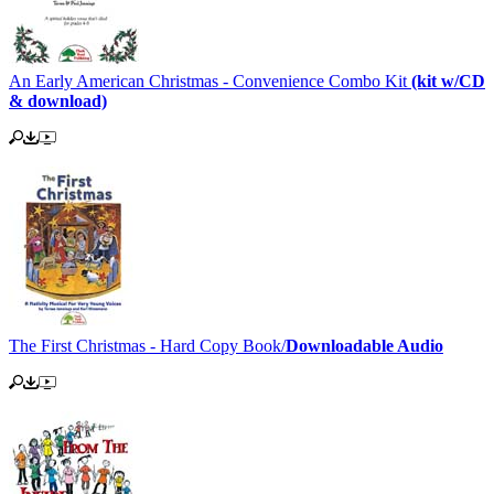
An Early American Christmas - Convenience Combo Kit
(kit w/CD
& download)
The First Christmas - Hard Copy Book/
Downloadable Audio