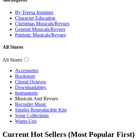
Subcategories
By Teresa Jennings
Character Education
Christmas Musicals/Revues
General Musicals/Revues
Patriotic Musicals/Revues
All Stores
All Stores
Accessories
Bookstore
Choral Octavos
Downloadables
Instruments
Musicals And Revues
Recorder Music
Singles Reproducible Kits
Song Collections
Warm-Ups
Current Hot Sellers (Most Popular First)