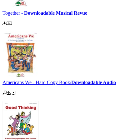
Together -
Downloadable Musical Revue
Americans We - Hard Copy Book/
Downloadable Audio