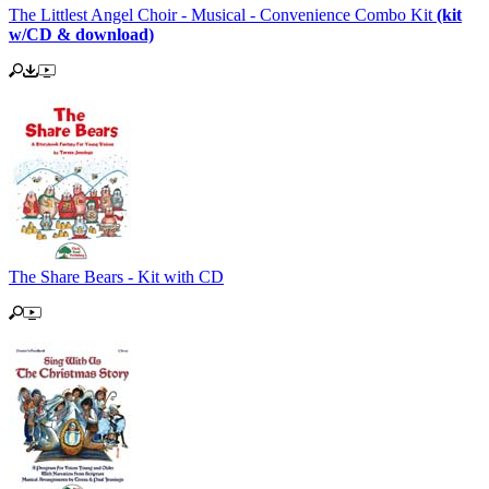
The Littlest Angel Choir - Musical - Convenience Combo Kit
(kit
w/CD & download)
The Share Bears - Kit with CD