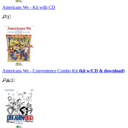
Americans We - Kit with CD
Americans We - Convenience Combo Kit
(kit w/CD & download)