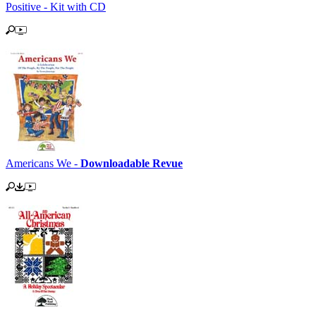
Positive - Kit with CD
Americans We -
Downloadable Revue