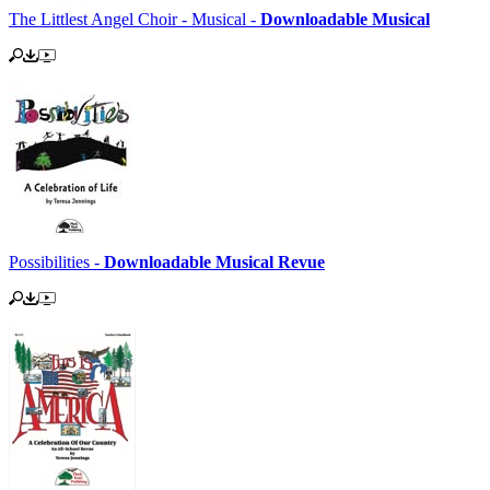
The Littlest Angel Choir - Musical -
Downloadable Musical
Possibilities -
Downloadable Musical Revue