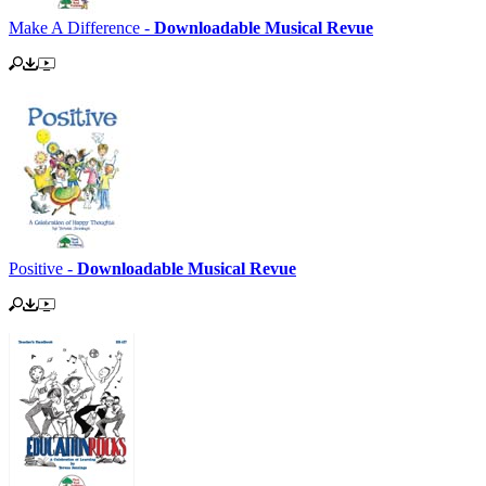
Make A Difference -
Downloadable Musical Revue
Positive -
Downloadable Musical Revue