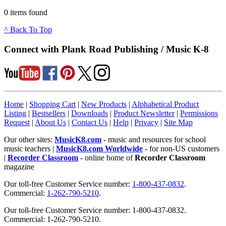
0 items found
^ Back To Top
Connect with Plank Road Publishing / Music K-8
Home
|
Shopping Cart
|
New Products
|
Alphabetical Product
Listing
|
Bestsellers
|
Downloads
|
Product Newsletter
|
Permissions
Request
|
About Us
|
Contact Us
|
Help
|
Privacy
|
Site Map
Our other sites:
MusicK8.com
- music and resources for school
music teachers |
MusicK8.com Worldwide
- for non-US customers
|
Recorder Classroom
- online home of
Recorder Classroom
magazine
Our toll-free Customer Service number:
1-800-437-0832
.
Commercial:
1-262-790-5210
.
Our toll-free Customer Service number: 1-800-437-0832.
Commercial: 1-262-790-5210.