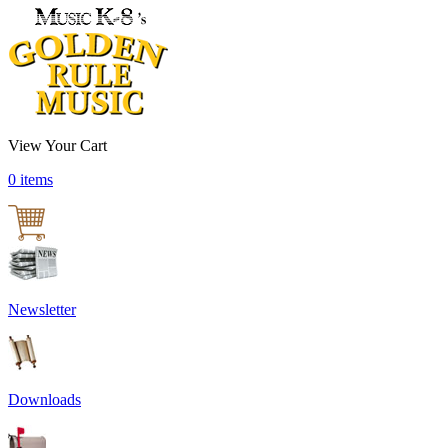
View Your Cart
0 items
Newsletter
Downloads