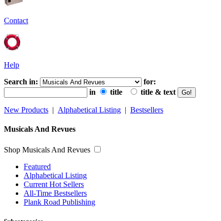
Contact
Help
Search in:
for:
in
title
title & text
New Products
|
Alphabetical Listing
|
Bestsellers
Musicals And Revues
Shop Musicals And Revues
Featured
Alphabetical Listing
Current Hot Sellers
All-Time Bestsellers
Plank Road Publishing