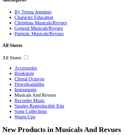
Subcategories
By Teresa Jennings
Character Education
Christmas Musicals/Revues
General Musicals/Revues
Patriotic Musicals/Revues
All Stores
All Stores
Accessories
Bookstore
Choral Octavos
Downloadables
Instruments
Musicals And Revues
Recorder Music
Singles Reproducible Kits
Song Collections
Warm-Ups
New Products in Musicals And Revues