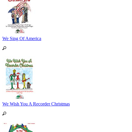
We Sing Of America
We Wish You A Recorder Christmas