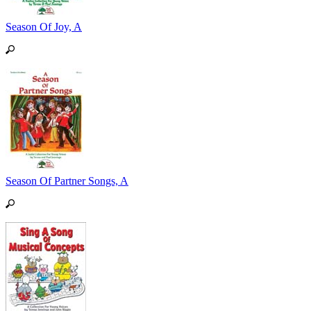
Season Of Joy, A
Season Of Partner Songs, A