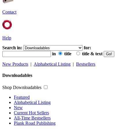
Contact
Help
Search in:
for:
in
title
title & text
New Products
|
Alphabetical Listing
|
Bestsellers
Downloadables
Shop Downloadables
Featured
Alphabetical Listing
New
Current Hot Sellers
All-Time Bestsellers
Plank Road Publishing