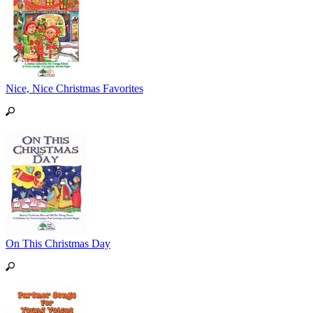
Nice, Nice Christmas Favorites
On This Christmas Day