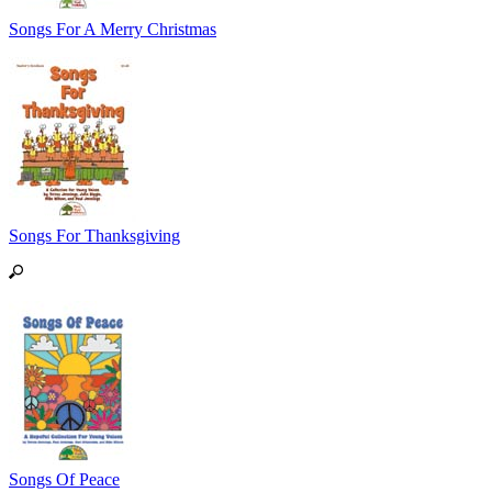
Songs For A Merry Christmas
Songs For Thanksgiving
Songs Of Peace