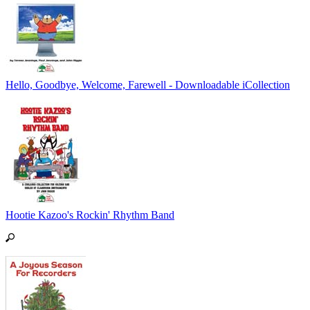
Hello, Goodbye, Welcome, Farewell - Downloadable iCollection
Hootie Kazoo's Rockin' Rhythm Band