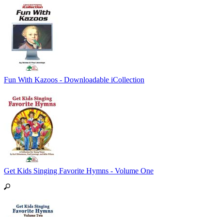
Fun With Kazoos - Downloadable iCollection
Get Kids Singing Favorite Hymns - Volume One