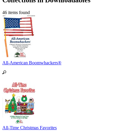
Collections in Downloadables
46 items found
All-American Boomwhackers®
All-Time Christmas Favorites