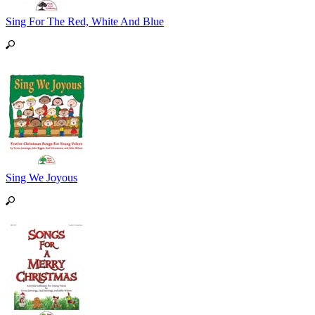
Sing For The Red, White And Blue
Sing We Joyous