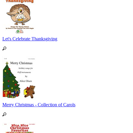
Let's Celebrate Thanksgiving
Merry Christmas - Collection of Carols