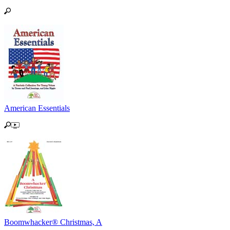
American Essentials
Boomwhacker® Christmas, A