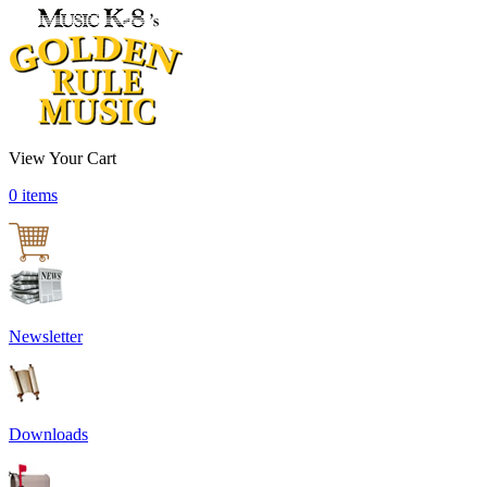
View Your Cart
0 items
Newsletter
Downloads