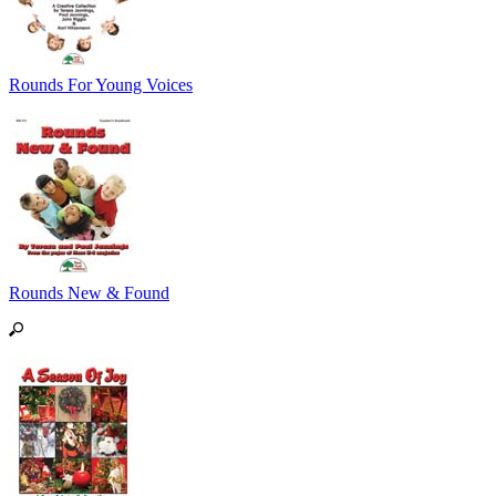
Rounds For Young Voices
Rounds New & Found