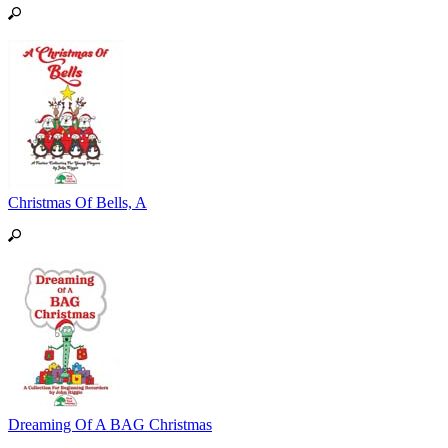
Christmas Of Bells, A
Dreaming Of A BAG Christmas