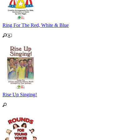
Ring For The Red, White & Blue
Rise Up Singing!