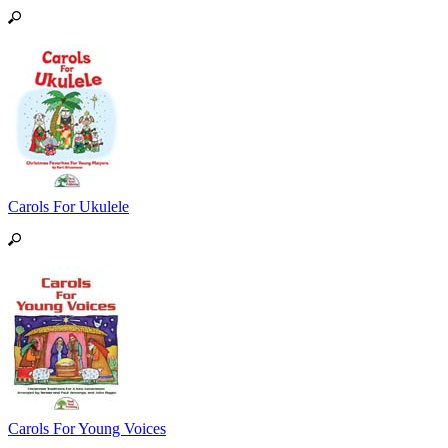
Carols For Ukulele
Carols For Young Voices