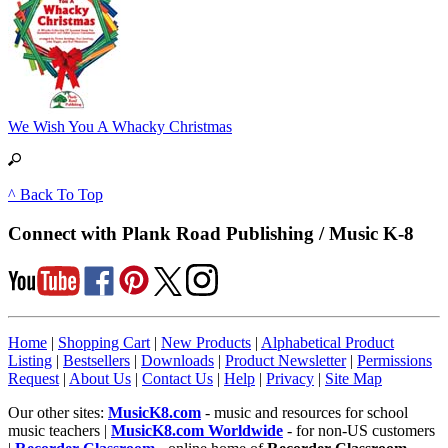
We Wish You A Whacky Christmas
^ Back To Top
Connect with Plank Road Publishing / Music K-8
Home
|
Shopping Cart
|
New Products
|
Alphabetical Product
Listing
|
Bestsellers
|
Downloads
|
Product Newsletter
|
Permissions
Request
|
About Us
|
Contact Us
|
Help
|
Privacy
|
Site Map
Our other sites:
MusicK8.com
- music and resources for school
music teachers |
MusicK8.com Worldwide
- for non-US customers