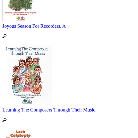
Joyous Season For Recorders, A
Learning The Composers Through Their Music