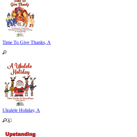
Time To Give Thanks, A
Ukulele Holiday, A