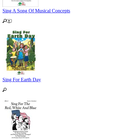
Sing A Song Of Musical Concepts
Sing For Earth Day