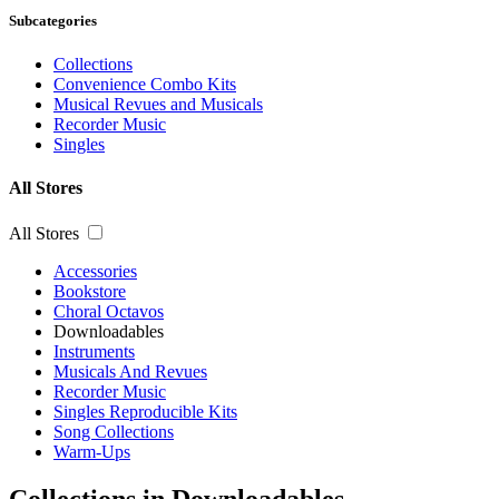
Subcategories
Collections
Convenience Combo Kits
Musical Revues and Musicals
Recorder Music
Singles
All Stores
All Stores
Accessories
Bookstore
Choral Octavos
Downloadables
Instruments
Musicals And Revues
Recorder Music
Singles Reproducible Kits
Song Collections
Warm-Ups