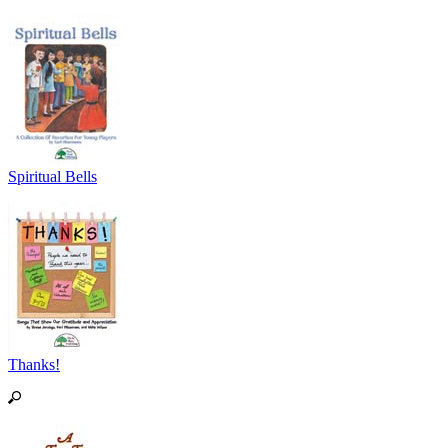
Spiritual Bells
Thanks!