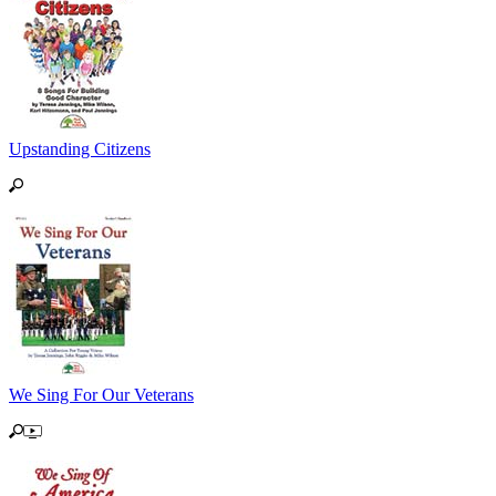
Upstanding Citizens
We Sing For Our Veterans