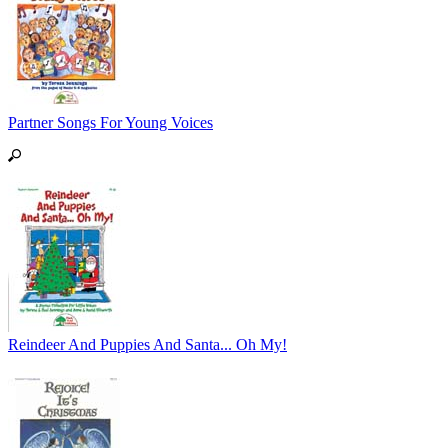
Partner Songs For Young Voices
Reindeer And Puppies And Santa... Oh My!