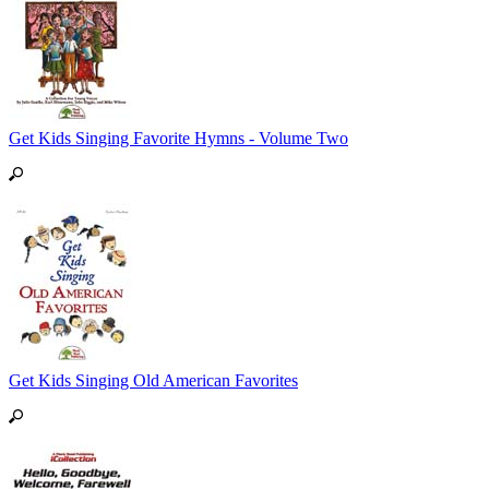
Get Kids Singing Favorite Hymns - Volume Two
Get Kids Singing Old American Favorites