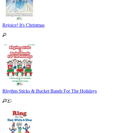
Rejoice! It's Christmas
Rhythm Sticks & Bucket Bands For The Holidays