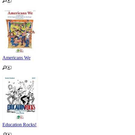
Americans We
Education Rocks!