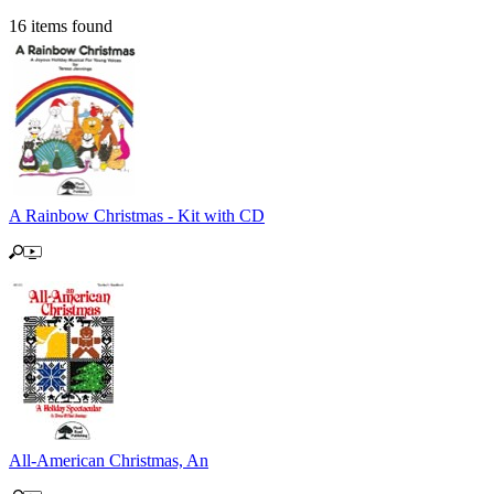
16 items found
A Rainbow Christmas - Kit with CD
All-American Christmas, An