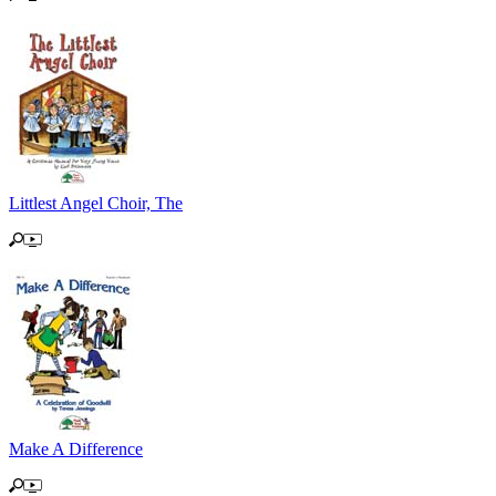
Littlest Angel Choir, The
Make A Difference