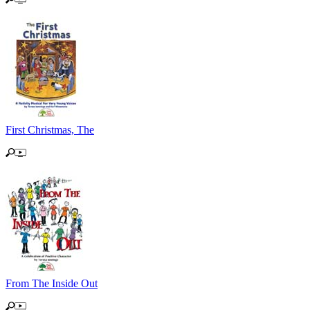
First Christmas, The
From The Inside Out