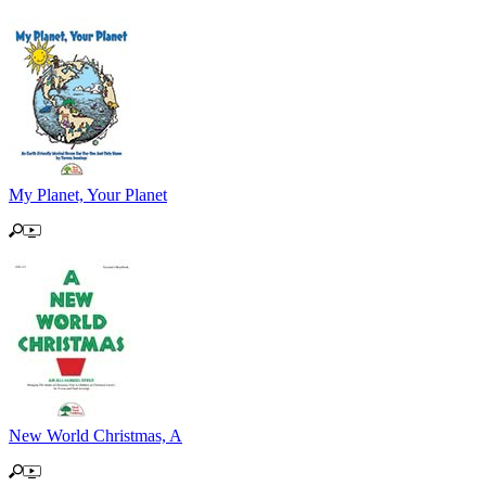
My Planet, Your Planet
New World Christmas, A