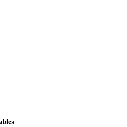
ables