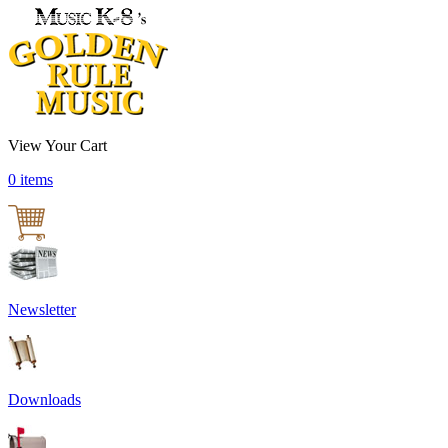
View Your Cart
0 items
Newsletter
Downloads