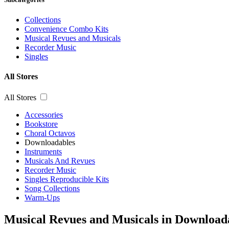
Collections
Convenience Combo Kits
Musical Revues and Musicals
Recorder Music
Singles
All Stores
All Stores
Accessories
Bookstore
Choral Octavos
Downloadables
Instruments
Musicals And Revues
Recorder Music
Singles Reproducible Kits
Song Collections
Warm-Ups
Musical Revues and Musicals in Download