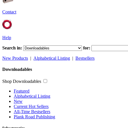
Contact
Help
Search in:
for:
New Products
|
Alphabetical Listing
|
Bestsellers
Downloadables
Shop Downloadables
Featured
Alphabetical Listing
New
Current Hot Sellers
All-Time Bestsellers
Plank Road Publishing
Subcategories