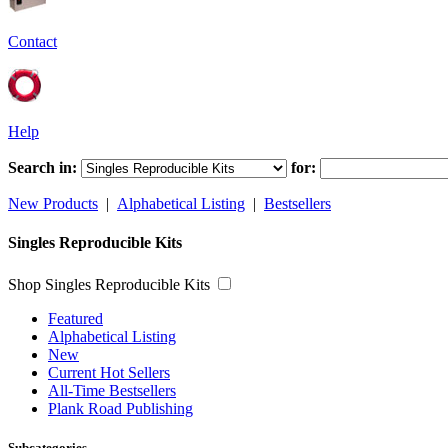
Contact
Help
Search in:
for:
New Products
|
Alphabetical Listing
|
Bestsellers
Singles Reproducible Kits
Shop Singles Reproducible Kits
Featured
Alphabetical Listing
New
Current Hot Sellers
All-Time Bestsellers
Plank Road Publishing
Subcategories