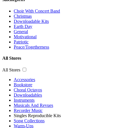
Choir With Concert Band
Christmas
Downloadable Kits
Earth Day
General
Motivational
Patriotic
Peace/Togetherness
All Stores
All Stores
Accessories
Bookstore
Choral Octavos
Downloadables
Instruments
Musicals And Revues
Recorder Music
Singles Reproducible Kits
Song Collections
Warm-Ups