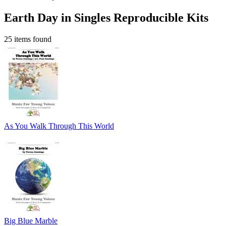
Earth Day in Singles Reproducible Kits
25 items found
As You Walk Through This World
Big Blue Marble