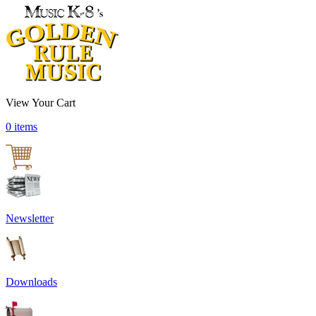
View Your Cart
0 items
Newsletter
Downloads