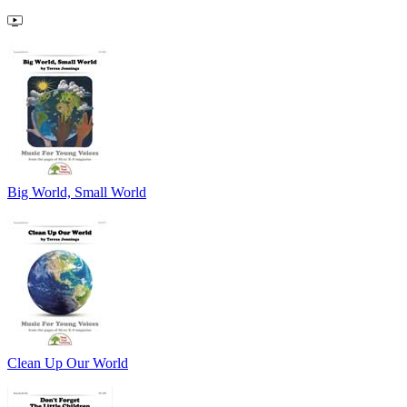
Big World, Small World
Clean Up Our World