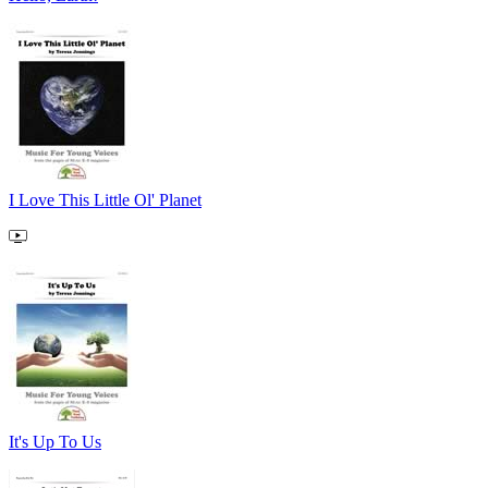
I Love This Little Ol' Planet
It's Up To Us