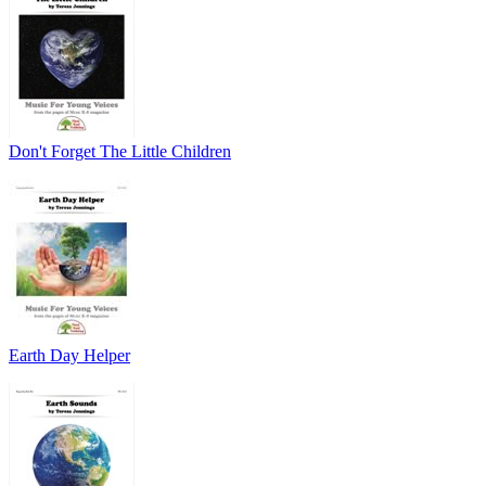
Don't Forget The Little Children
Earth Day Helper