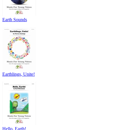
Earth Sounds
Earthlings, Unite!
Hello, Earth!