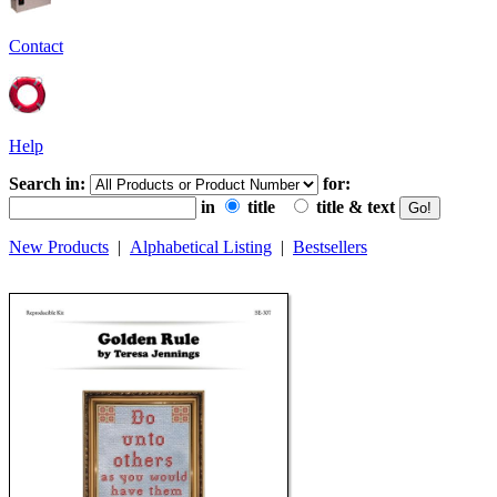
Contact
Help
Search in:
for:
in
title
title & text
New Products
|
Alphabetical Listing
|
Bestsellers