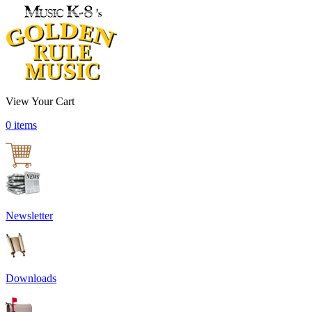
View Your Cart
0 items
Newsletter
Downloads