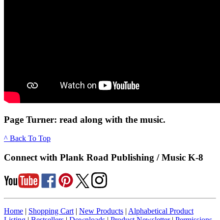
Page Turner: read along with the music.
^ Back To Top
Connect with Plank Road Publishing / Music K-8
Home
|
Shopping Cart
|
New Products
|
Alphabetical Product
Listing
|
Bestsellers
|
Downloads
|
Product Newsletter
|
Permissions