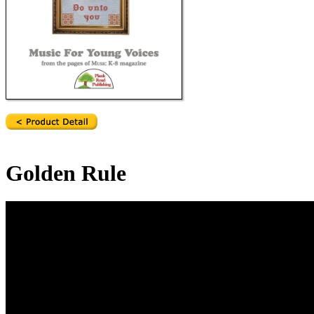
Golden Rule