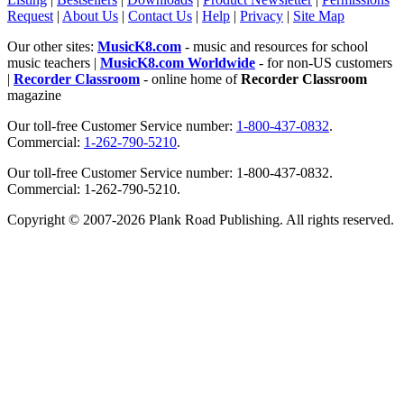
Request
|
About Us
|
Contact Us
|
Help
|
Privacy
|
Site Map
Our other sites:
MusicK8.com
- music and resources for school
music teachers |
MusicK8.com Worldwide
- for non-US customers
|
Recorder Classroom
- online home of
Recorder Classroom
magazine
Our toll-free Customer Service number:
1-800-437-0832
.
Commercial:
1-262-790-5210
.
Our toll-free Customer Service number: 1-800-437-0832.
Commercial: 1-262-790-5210.
Copyright © 2007-2026 Plank Road Publishing. All rights reserved.