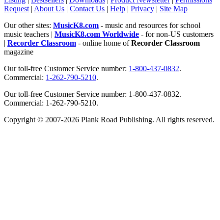
Request
|
About Us
|
Contact Us
|
Help
|
Privacy
|
Site Map
Our other sites:
MusicK8.com
- music and resources for school
music teachers |
MusicK8.com Worldwide
- for non-US customers
|
Recorder Classroom
- online home of
Recorder Classroom
magazine
Our toll-free Customer Service number:
1-800-437-0832
.
Commercial:
1-262-790-5210
.
Our toll-free Customer Service number: 1-800-437-0832.
Commercial: 1-262-790-5210.
Copyright © 2007-2026 Plank Road Publishing. All rights reserved.