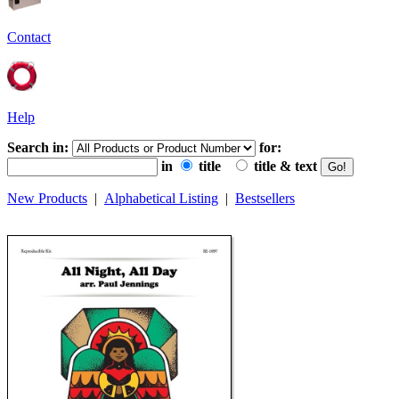
Contact
Help
Search in:
for:
in
title
title & text
New Products
|
Alphabetical Listing
|
Bestsellers