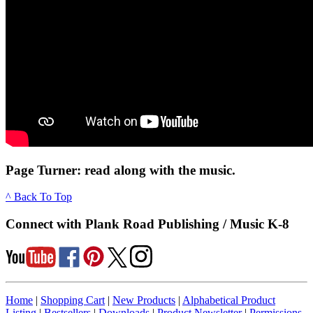
Page Turner: read along with the music.
^ Back To Top
Connect with Plank Road Publishing / Music K-8
Home
|
Shopping Cart
|
New Products
|
Alphabetical Product
Listing
|
Bestsellers
|
Downloads
|
Product Newsletter
|
Permissions