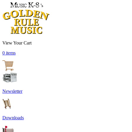
View Your Cart
0 items
Newsletter
Downloads