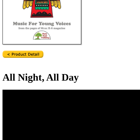
All Night, All Day