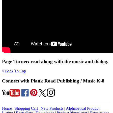
Page Turner: read along with the music and dialog.
^ Back To Top
Connect with Plank Road Publishing / Music K-8
Home
|
Shopping Cart
|
New Products
|
Alphabetical Product
Listing
|
Bestsellers
|
Downloads
|
Product Newsletter
|
Permissions