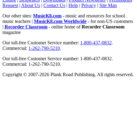
Request
|
About Us
|
Contact Us
|
Help
|
Privacy
|
Site Map
Our other sites:
MusicK8.com
- music and resources for school
music teachers |
MusicK8.com Worldwide
- for non-US customers
|
Recorder Classroom
- online home of
Recorder Classroom
magazine
Our toll-free Customer Service number:
1-800-437-0832
.
Commercial:
1-262-790-5210
.
Our toll-free Customer Service number: 1-800-437-0832.
Commercial: 1-262-790-5210.
Copyright © 2007-2026 Plank Road Publishing. All rights reserved.