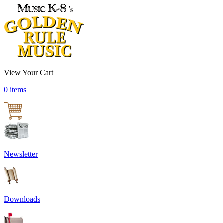
View Your Cart
0 items
Newsletter
Downloads