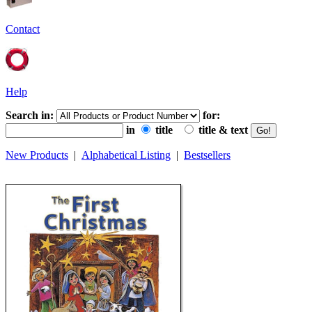
Contact
Help
Search in:
for:
in
title
title & text
New Products
|
Alphabetical Listing
|
Bestsellers