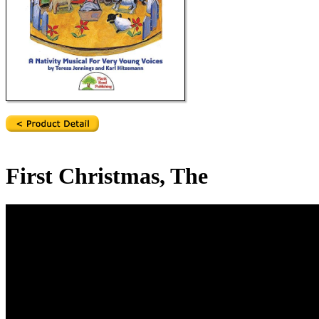
First Christmas, The