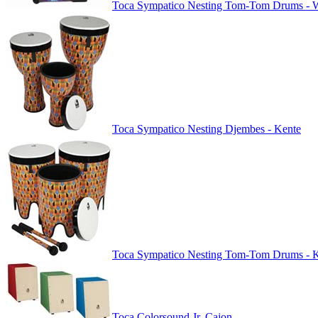
Toca Sympatico Nesting Tom-Tom Drums - W
Toca Sympatico Nesting Djembes - Kente
Toca Sympatico Nesting Tom-Tom Drums - 
Toca Colorsound Jr. Cajon