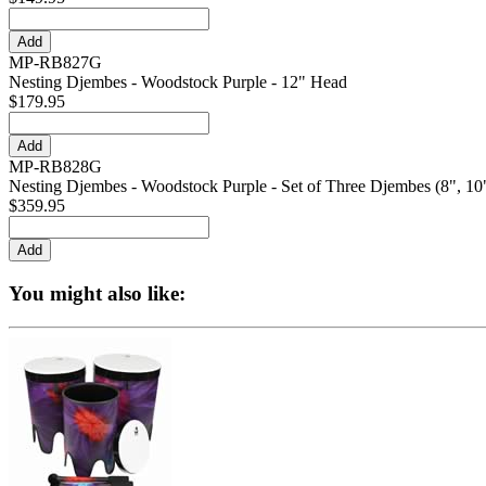
MP-RB827G
Nesting Djembes - Woodstock Purple - 12" Head
$179.95
MP-RB828G
Nesting Djembes - Woodstock Purple - Set of Three Djembes (8", 10"
$359.95
You might also like: