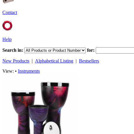
Contact
Help
Search in:
for:
New Products
|
Alphabetical Listing
|
Bestsellers
View: •
Instruments