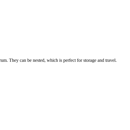
m. They can be nested, which is perfect for storage and travel.