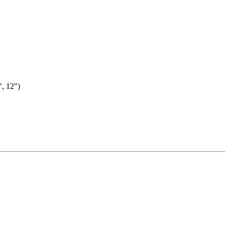
, 12")