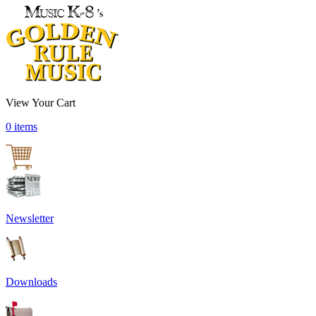
View Your Cart
0 items
Newsletter
Downloads