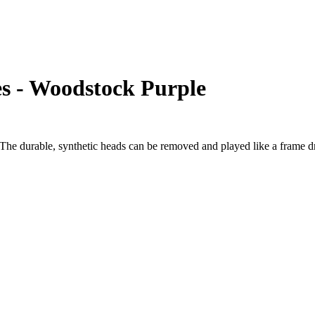
s - Woodstock Purple
e durable, synthetic heads can be removed and played like a frame dru