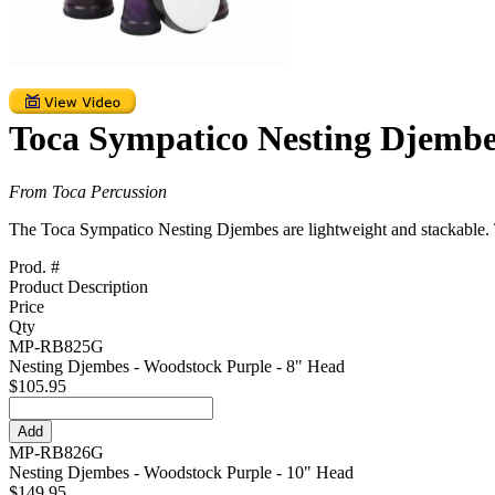
Toca Sympatico Nesting Djembe
From Toca Percussion
The Toca Sympatico Nesting Djembes are lightweight and stackable. Th
Prod. #
Product Description
Price
Qty
MP-RB825G
Nesting Djembes - Woodstock Purple - 8" Head
$105.95
MP-RB826G
Nesting Djembes - Woodstock Purple - 10" Head
$149.95