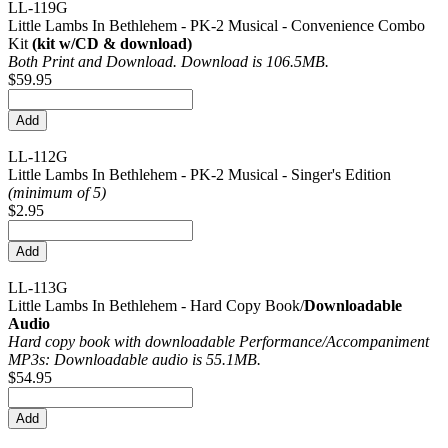
LL-119G
Little Lambs In Bethlehem - PK-2 Musical - Convenience Combo
Kit
(kit w/CD & download)
Both Print and Download. Download is 106.5MB.
$59.95
LL-112G
Little Lambs In Bethlehem - PK-2 Musical - Singer's Edition
(minimum of 5)
$2.95
LL-113G
Little Lambs In Bethlehem - Hard Copy Book/
Downloadable
Audio
Hard copy book with downloadable Performance/
Accompaniment
MP3s: Downloadable audio is 55.1MB.
$54.95