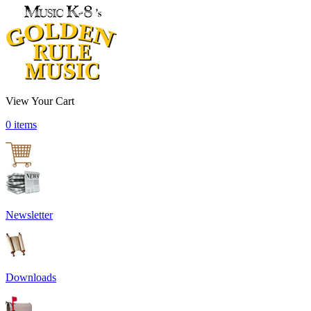
View Your Cart
0 items
Newsletter
Downloads