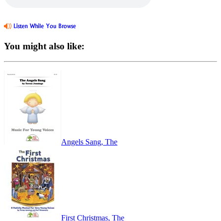
You might also like:
Angels Sang, The
First Christmas, The