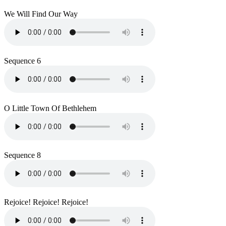
We Will Find Our Way
Sequence 6
O Little Town Of Bethlehem
Sequence 8
Rejoice! Rejoice! Rejoice!