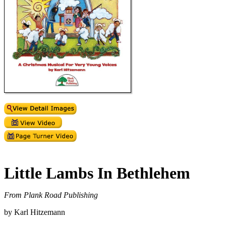
Little Lambs In Bethlehem
From Plank Road Publishing
by Karl Hitzemann