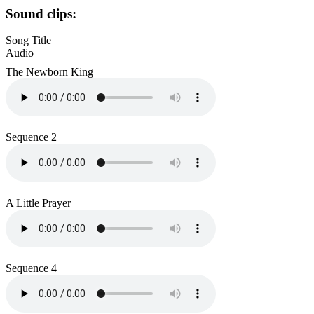
Sound clips:
Song Title
Audio
The Newborn King
Sequence 2
A Little Prayer
Sequence 4