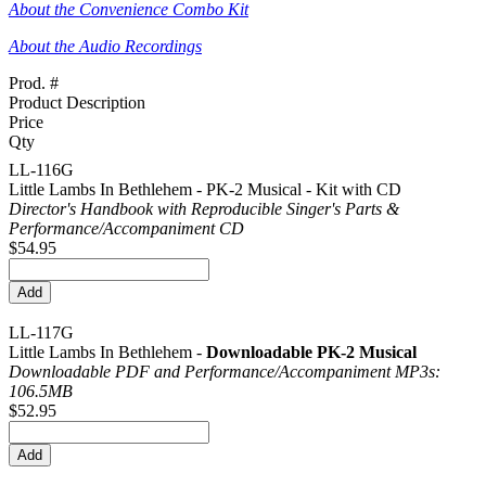
About the Convenience Combo Kit
About the Audio Recordings
Prod. #
Product Description
Price
Qty
LL-116G
Little Lambs In Bethlehem - PK-2 Musical - Kit with CD
Director's Handbook with Reproducible Singer's Parts &
Performance/
Accompaniment CD
$54.95
LL-117G
Little Lambs In Bethlehem -
Downloadable PK-2 Musical
Downloadable PDF and Performance/
Accompaniment MP3s:
106.5MB
$52.95