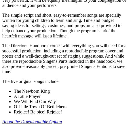
very powerful. It will be equally meaningful to your congregation or
audience and your performers.
The simple script and short, easy-to-remember songs are specially
written for young children to learn and sing. Time and budget-
saving ideas for settings, costumes, and props are also provided to
help enhance your production. Though the program is brief the
heartfelt message will last a lifetime.
The Director's Handbook comes with everything you will need for a
successful production, including a reproducible program cover and
poster and a well-thought-out set of staging suggestions. And while
there are reproducible Singer's Parts included in the handbook, we
also provide reasonably priced, pre-printed Singer's Editions to save
time.
The five original songs include:
The Newborn King
A Little Prayer
We Will Find Our Way
O Little Town Of Bethlehem
Rejoice! Rejoice! Rejoice!
About the Downloadable Option