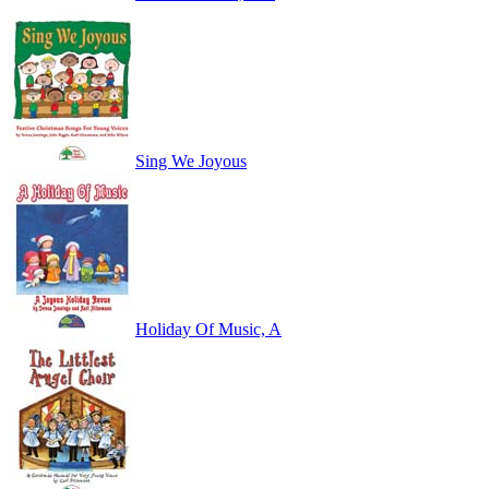
Sing We Joyous
Holiday Of Music, A