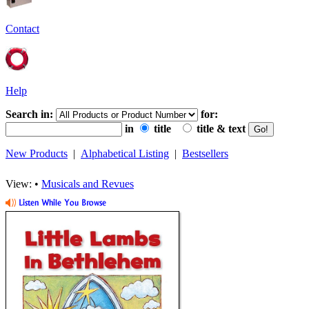
Contact
Help
Search in:
for:
in
title
title & text
New Products
|
Alphabetical Listing
|
Bestsellers
View: •
Musicals and Revues