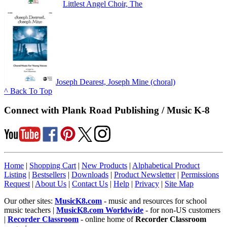
Littlest Angel Choir, The
Joseph Dearest, Joseph Mine (choral)
^ Back To Top
Connect with Plank Road Publishing / Music K-8
Home
|
Shopping Cart
|
New Products
|
Alphabetical Product
Listing
|
Bestsellers
|
Downloads
|
Product Newsletter
|
Permissions
Request
|
About Us
|
Contact Us
|
Help
|
Privacy
|
Site Map
Our other sites:
MusicK8.com
- music and resources for school
music teachers |
MusicK8.com Worldwide
- for non-US customers
|
Recorder Classroom
- online home of
Recorder Classroom