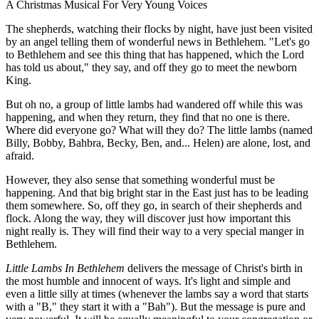
A Christmas Musical For Very Young Voices
The shepherds, watching their flocks by night, have just been visited
by an angel telling them of wonderful news in Bethlehem. "Let's go
to Bethlehem and see this thing that has happened, which the Lord
has told us about," they say, and off they go to meet the newborn
King.
But oh no, a group of little lambs had wandered off while this was
happening, and when they return, they find that no one is there.
Where did everyone go? What will they do? The little lambs (named
Billy, Bobby, Bahbra, Becky, Ben, and... Helen) are alone, lost, and
afraid.
However, they also sense that something wonderful must be
happening. And that big bright star in the East just has to be leading
them somewhere. So, off they go, in search of their shepherds and
flock. Along the way, they will discover just how important this
night really is. They will find their way to a very special manger in
Bethlehem.
Little Lambs In Bethlehem
delivers the message of Christ's birth in
the most humble and innocent of ways. It's light and simple and
even a little silly at times (whenever the lambs say a word that starts
with a "B," they start it with a "Bah"). But the message is pure and