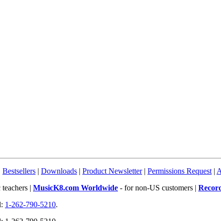
|
Bestsellers
|
Downloads
|
Product Newsletter
|
Permissions Request
|
A
 teachers |
MusicK8.com Worldwide
- for non-US customers |
Recor
l:
1-262-790-5210
.