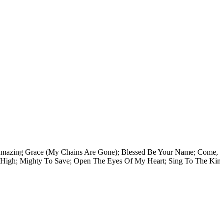
des: Amazing Grace (My Chains Are Gone); Blessed Be Your Name; Com
 High; Mighty To Save; Open The Eyes Of My Heart; Sing To The Ki