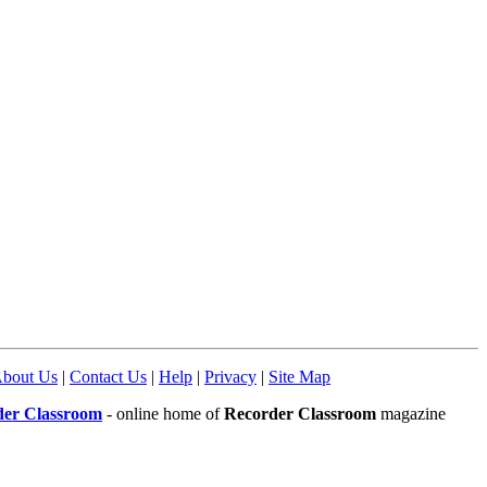
bout Us
|
Contact Us
|
Help
|
Privacy
|
Site Map
der Classroom
- online home of
Recorder Classroom
magazine