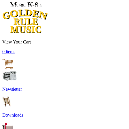
View Your Cart
0 items
Newsletter
Downloads