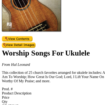
Worship Songs For Ukulele
From Hal Leonard
This collection of 25 church favorites arranged for ukulele inclu
Am To Worship; How Great Is Our God; Lord, I Lift Your Name On
Worthy Of My Praise; and more.
Prod. #
Product Description
Price
Qty