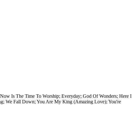
e, Now Is The Time To Worship; Everyday; God Of Wonders; Here I
ng; We Fall Down; You Are My King (Amazing Love); You're