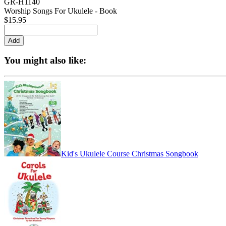
GR-H1140
Worship Songs For Ukulele - Book
$15.95
You might also like:
Kid's Ukulele Course Christmas Songbook