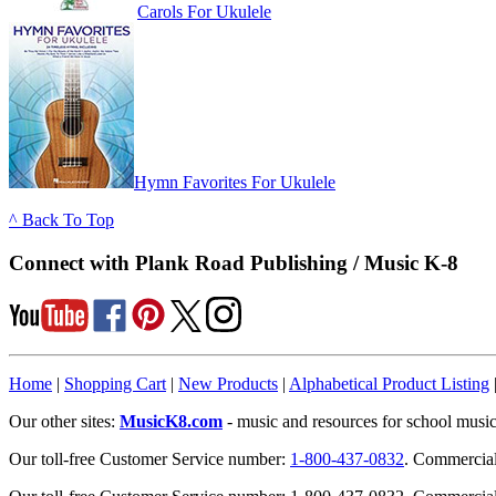
Carols For Ukulele
Hymn Favorites For Ukulele
^ Back To Top
Connect with Plank Road Publishing / Music K-8
Home
|
Shopping Cart
|
New Products
|
Alphabetical Product Listing
Our other sites:
MusicK8.com
- music and resources for school music
Our toll-free Customer Service number:
1-800-437-0832
. Commercia