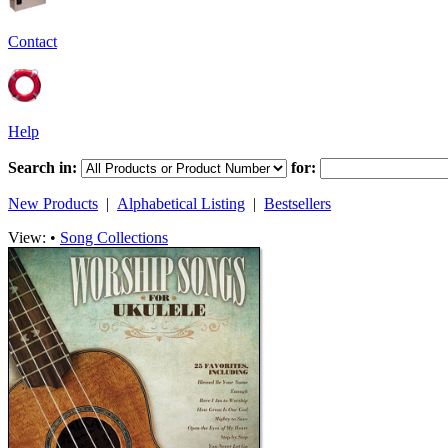
Contact
Help
Search in:
for:
New Products
|
Alphabetical Listing
|
Bestsellers
View: •
Song Collections