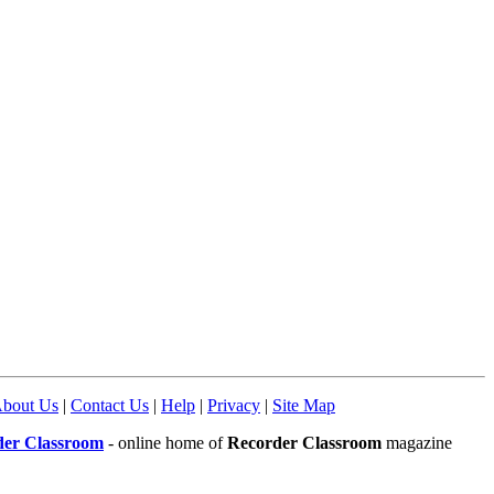
bout Us
|
Contact Us
|
Help
|
Privacy
|
Site Map
der Classroom
- online home of
Recorder Classroom
magazine