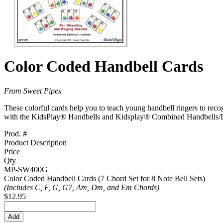
Color Coded Handbell Cards
From Sweet Pipes
These colorful cards help you to teach young handbell ringers to recog
with the KidsPlay® Handbells and Kidsplay® Combined Handbells/Des
Prod. #
Product Description
Price
Qty
MP-SW400G
Color Coded Handbell Cards (7 Chord Set for 8 Note Bell Sets)
(Includes C, F, G, G7, Am, Dm, and Em Chords)
$12.95