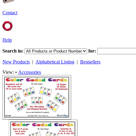
Contact
Help
Search in:
for:
New Products
|
Alphabetical Listing
|
Bestsellers
View: •
Accessories