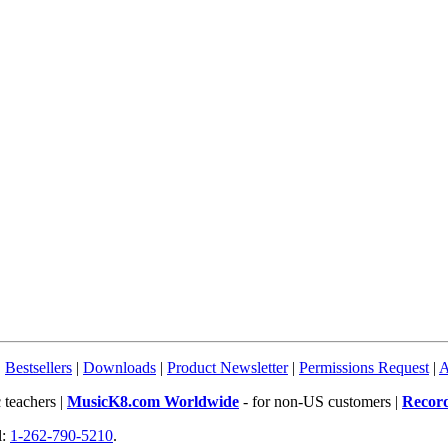
|
Bestsellers
|
Downloads
|
Product Newsletter
|
Permissions Request
|
A
 teachers |
MusicK8.com Worldwide
- for non-US customers |
Recor
l:
1-262-790-5210
.