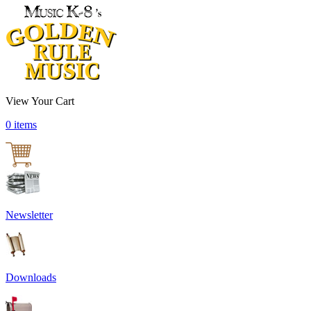
View Your Cart
0 items
Newsletter
Downloads