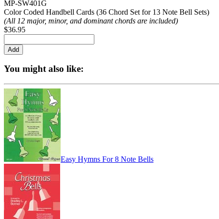
MP-SW401G
Color Coded Handbell Cards (36 Chord Set for 13 Note Bell Sets)
(All 12 major, minor, and dominant chords are included)
$36.95
You might also like:
Easy Hymns For 8 Note Bells