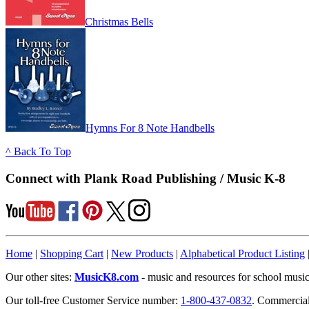
Christmas Bells
Hymns For 8 Note Handbells
^ Back To Top
Connect with Plank Road Publishing / Music K-8
Home
|
Shopping Cart
|
New Products
|
Alphabetical Product Listing
Our other sites:
MusicK8.com
- music and resources for school music
Our toll-free Customer Service number:
1-800-437-0832
. Commercia