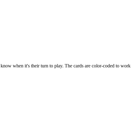
 know when it's their turn to play. The cards are color-coded to work