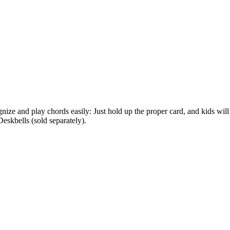
nize and play chords easily: Just hold up the proper card, and kids will
kbells (sold separately).