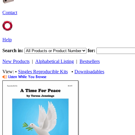
Contact
Help
Search in:
for:
New Products
|
Alphabetical Listing
|
Bestsellers
View: •
Singles Reproducible Kits
•
Downloadables