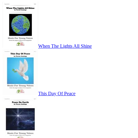
When The Lights All Shine
This Day Of Peace