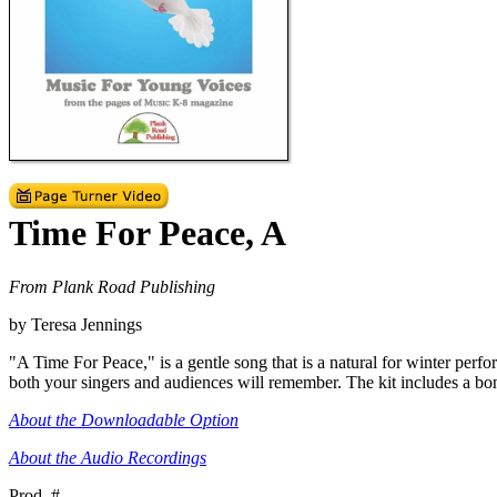
Time For Peace, A
From Plank Road Publishing
by Teresa Jennings
"A Time For Peace," is a gentle song that is a natural for winter perf
both your singers and audiences will remember. The kit includes a bo
About the Downloadable Option
About the Audio Recordings
Prod. #