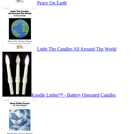
Peace On Earth
Light The Candles All Around The World
Kandle Lights™ - Battery Operated Candles