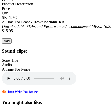
Product Description
Price
Qty
SK-497G
A Time For Peace -
Downloadable Kit
Downloadable PDFs and Performance/
Accompaniment MP3s: 16.
$15.95
Sound clips:
Song Title
Audio
A Time For Peace
You might also like: