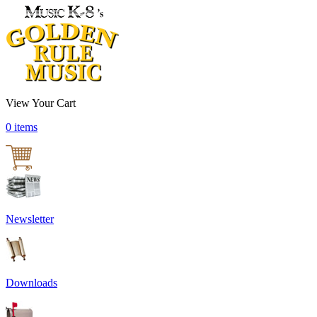
View Your Cart
0 items
Newsletter
Downloads