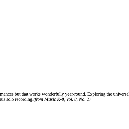
ormances but that works wonderfully year-round. Exploring the universal
nus solo recording.
(from
Music K-8
, Vol. 8, No. 2)