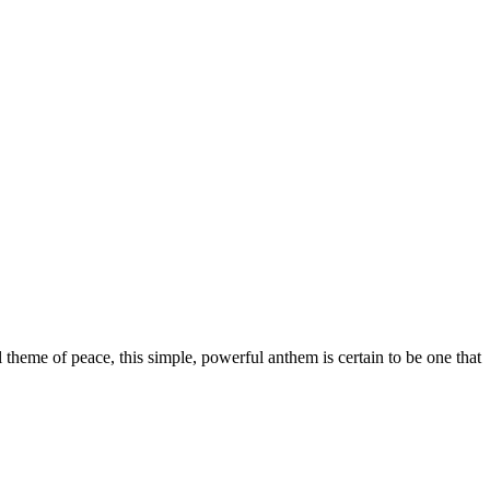
 theme of peace, this simple, powerful anthem is certain to be one that