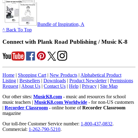
Bundle of Inspiration, A
^ Back To Top
Connect with Plank Road Publishing / Music K-8
Home
|
Shopping Cart
|
New Products
|
Alphabetical Product
Listing
|
Bestsellers
|
Downloads
|
Product Newsletter
|
Permissions
Request
|
About Us
|
Contact Us
|
Help
|
Privacy
|
Site Map
Our other sites:
MusicK8.com
- music and resources for school
music teachers |
MusicK8.com Worldwide
- for non-US customers
|
Recorder Classroom
- online home of
Recorder Classroom
magazine
Our toll-free Customer Service number:
1-800-437-0832
.
Commercial:
1-262-790-5210
.