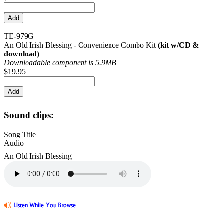
TE-979G
An Old Irish Blessing - Convenience Combo Kit
(kit w/CD &
download)
Downloadable component is 5.9MB
$19.95
Sound clips:
Song Title
Audio
An Old Irish Blessing