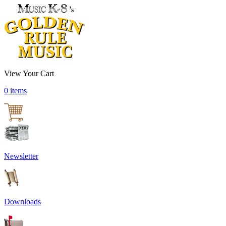
View Your Cart
0 items
Newsletter
Downloads