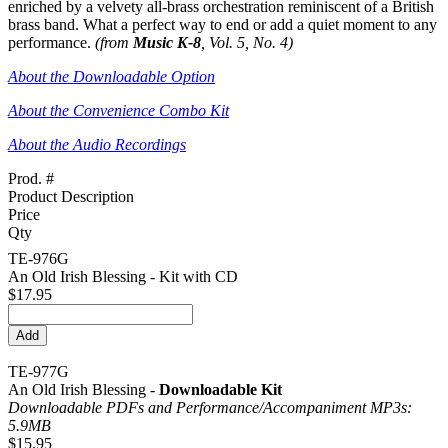
enriched by a velvety all-brass orchestration reminiscent of a British
brass band. What a perfect way to end or add a quiet moment to any
performance.
(from
Music K-8
, Vol. 5, No. 4)
About the Downloadable Option
About the Convenience Combo Kit
About the Audio Recordings
Prod. #
Product Description
Price
Qty
TE-976G
An Old Irish Blessing - Kit with CD
$17.95
TE-977G
An Old Irish Blessing -
Downloadable Kit
Downloadable PDFs and Performance/
Accompaniment MP3s:
5.9MB
$15.95