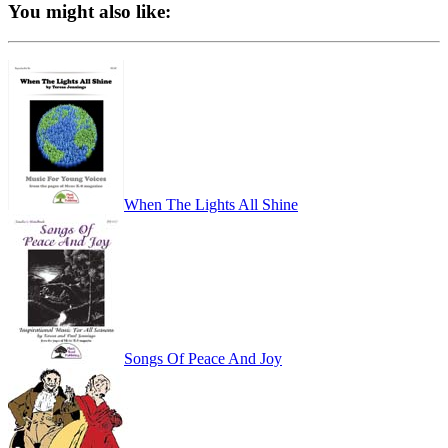
You might also like:
When The Lights All Shine
Songs Of Peace And Joy