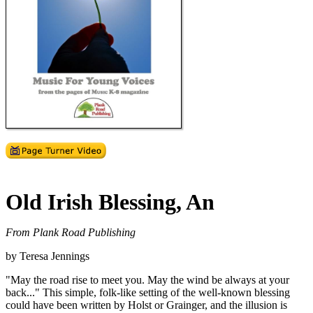
Old Irish Blessing, An
From Plank Road Publishing
by Teresa Jennings
"May the road rise to meet you. May the wind be always at your
back..." This simple, folk-like setting of the well-known blessing
could have been written by Holst or Grainger, and the illusion is