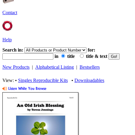
Contact
Help
Search in:
for:
in
title
title & text
New Products
|
Alphabetical Listing
|
Bestsellers
View: •
Singles Reproducible Kits
•
Downloadables