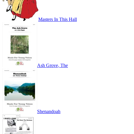
Masters In This Hall
Ash Grove, The
Shenandoah