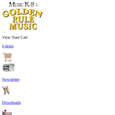
View Your Cart
0 items
Newsletter
Downloads