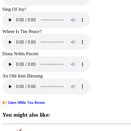
Sing Of Joy!
Where Is The Peace?
Dona Nobis Pacem
An Old Irish Blessing
You might also like: