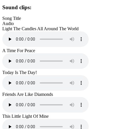
Sound clips:
Song Title
Audio
Light The Candles All Around The World
A Time For Peace
Today Is The Day!
Friends Are Like Diamonds
This Little Light Of Mine