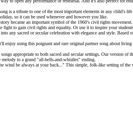
t way to open any performance or rehearsal. And it's also perfect for endi
ong is a tribute to one of the most important elements in any child's li
e holiday, so it can be used whenever and however you like.
history became an important symbol of the 1960's civil rights movement. O
 fight to gain civil rights and equality. Or use it to inspire your studen
ts into any sacred or secular celebration with elegance and style. Based
ll enjoy using this poignant and rare original partner song about living
songs appropriate to both sacred and secular settings. Our version of thi
e melody to a grand "all-bells-and-whistles" ending.
e wind be always at your back..." This simple, folk-like setting of the