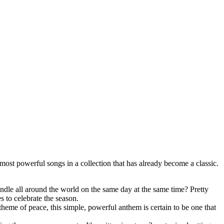
most powerful songs in a collection that has already become a classic.
ndle all around the world on the same day at the same time? Pretty
es to celebrate the season.
heme of peace, this simple, powerful anthem is certain to be one that