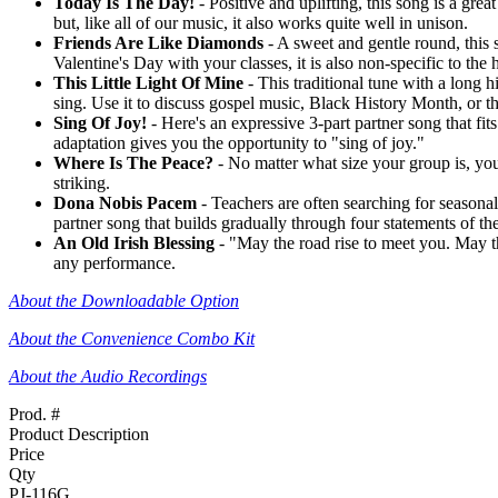
Today Is The Day!
- Positive and uplifting, this song is a grea
but, like all of our music, it also works quite well in unison.
Friends Are Like Diamonds
- A sweet and gentle round, this s
Valentine's Day with your classes, it is also non-specific to th
This Little Light Of Mine
- This traditional tune with a long 
sing. Use it to discuss gospel music, Black History Month, or the
Sing Of Joy!
- Here's an expressive 3-part partner song that fi
adaptation gives you the opportunity to "sing of joy."
Where Is The Peace?
- No matter what size your group is, you'
striking.
Dona Nobis Pacem
- Teachers are often searching for seasonal 
partner song that builds gradually through four statements of th
An Old Irish Blessing
- "May the road rise to meet you. May th
any performance.
About the Downloadable Option
About the Convenience Combo Kit
About the Audio Recordings
Prod. #
Product Description
Price
Qty
PJ-116G