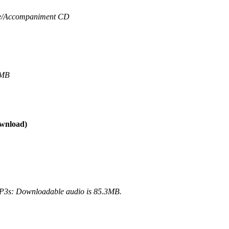
/
Accompaniment CD
4MB
wnload)
3s: Downloadable audio is 85.3MB.