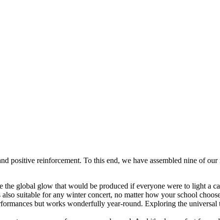
and positive reinforcement. To this end, we have assembled nine of our 
 the global glow that would be produced if everyone were to light a ca
t is also suitable for any winter concert, no matter how your school choos
erformances but works wonderfully year-round. Exploring the universal t