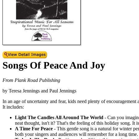
Songs Of Peace And Joy
From Plank Road Publishing
by Teresa Jennings and Paul Jennings
In an age of uncertainty and fear, kids need plenty of encouragement 
It includes:
Light The Candles All Around The World
- Can you imagine
neat thought, isn't it? That's the feeling of this holiday song. I
A Time For Peace
- This gentle song is a natural for winter p
both your singers and audiences will remember for a long time.