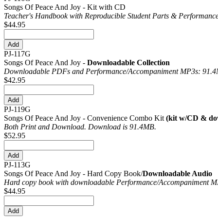
Songs Of Peace And Joy - Kit with CD
Teacher's Handbook with Reproducible Student Parts & Performance
$44.95
PJ-117G
Songs Of Peace And Joy -
Downloadable Collection
Downloadable PDFs and Performance/
Accompaniment MP3s: 91.
$42.95
PJ-119G
Songs Of Peace And Joy - Convenience Combo Kit
(kit w/CD & do
Both Print and Download. Download is 91.4MB.
$52.95
PJ-113G
Songs Of Peace And Joy - Hard Copy Book/
Downloadable Audio
Hard copy book with downloadable Performance/
Accompaniment MP
$44.95