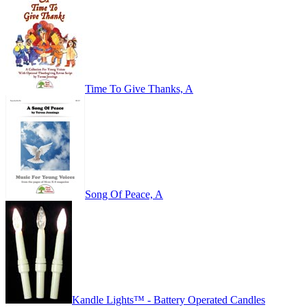
Time To Give Thanks, A
Song Of Peace, A
Kandle Lights™ - Battery Operated Candles