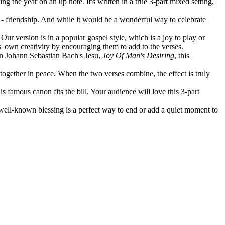
ng the year on an up note. It's written in a true 3-part mixed setting,
fe - friendship. And while it would be a wonderful way to celebrate
ur version is in a popular gospel style, which is a joy to play or
ts' own creativity by encouraging them to add to the verses.
 on Johann Sebastian Bach's Jesu,
Joy Of Man's Desiring
, this
 together in peace. When the two verses combine, the effect is truly
s famous canon fits the bill. Your audience will love this 3-part
 well-known blessing is a perfect way to end or add a quiet moment to