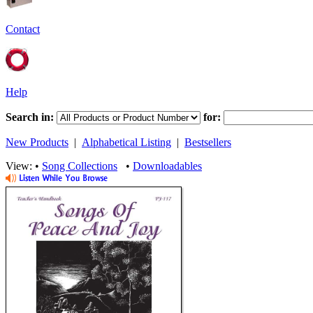
Contact
Help
Search in:
for:
New Products
|
Alphabetical Listing
|
Bestsellers
View: •
Song Collections
•
Downloadables