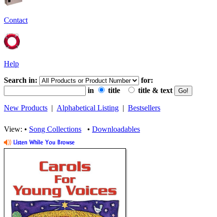
Contact
Help
Search in:
for:
in
title
title & text
New Products
|
Alphabetical Listing
|
Bestsellers
View: •
Song Collections
•
Downloadables