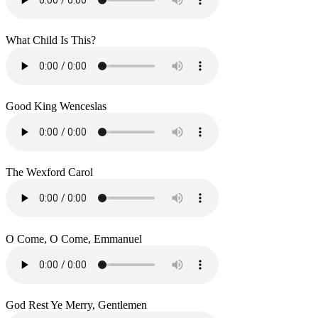
What Child Is This?
Good King Wenceslas
The Wexford Carol
O Come, O Come, Emmanuel
God Rest Ye Merry, Gentlemen