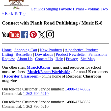
Get Kids Singing Favorite Hymns - Volume Two
^ Back To Top
Connect with Plank Road Publishing / Music K-8
Home
|
Shopping Cart
|
New Products
|
Alphabetical Product
Listing
|
Bestsellers
|
Downloads
|
Product Newsletter
|
Permissions
Request
|
About Us
|
Contact Us
|
Help
|
Privacy
|
Site Map
Our other sites:
MusicK8.com
- music and resources for school
music teachers |
MusicK8.com Worldwide
- for non-US customers
|
Recorder Classroom
- online home of
Recorder Classroom
magazine
Our toll-free Customer Service number:
1-800-437-0832
.
Commercial:
1-262-790-5210
.
Our toll-free Customer Service number: 1-800-437-0832.
Commercial: 1-262-790-5210.