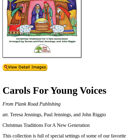
Carols For Young Voices
From Plank Road Publishing
arr. Teresa Jennings, Paul Jennings, and John Riggio
Christmas Traditions For A New Generation
This collection is full of special settings of some of our favorite