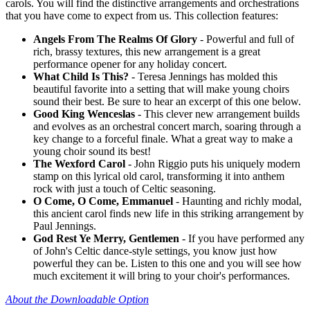
carols. You will find the distinctive arrangements and orchestrations
that you have come to expect from us. This collection features:
Angels From The Realms Of Glory
- Powerful and full of
rich, brassy textures, this new arrangement is a great
performance opener for any holiday concert.
What Child Is This?
- Teresa Jennings has molded this
beautiful favorite into a setting that will make young choirs
sound their best. Be sure to hear an excerpt of this one below.
Good King Wenceslas
- This clever new arrangement builds
and evolves as an orchestral concert march, soaring through a
key change to a forceful finale. What a great way to make a
young choir sound its best!
The Wexford Carol
- John Riggio puts his uniquely modern
stamp on this lyrical old carol, transforming it into anthem
rock with just a touch of Celtic seasoning.
O Come, O Come, Emmanuel
- Haunting and richly modal,
this ancient carol finds new life in this striking arrangement by
Paul Jennings.
God Rest Ye Merry, Gentlemen
- If you have performed any
of John's Celtic dance-style settings, you know just how
powerful they can be. Listen to this one and you will see how
much excitement it will bring to your choir's performances.
About the Downloadable Option