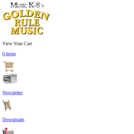
View Your Cart
0 items
Newsletter
Downloads