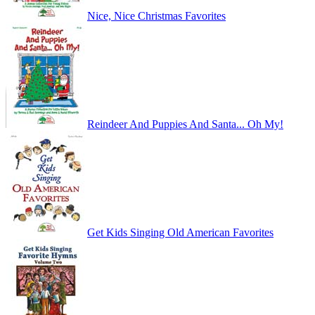
Nice, Nice Christmas Favorites
Reindeer And Puppies And Santa... Oh My!
Get Kids Singing Old American Favorites