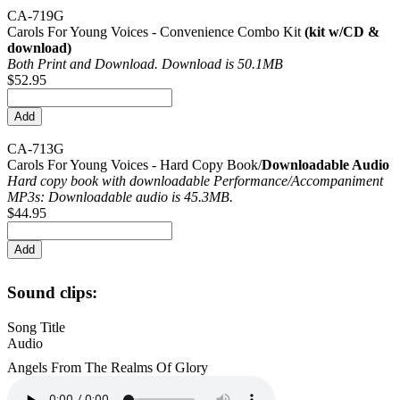
CA-719G
Carols For Young Voices - Convenience Combo Kit
(kit w/CD &
download)
Both Print and Download. Download is 50.1MB
$52.95
CA-713G
Carols For Young Voices - Hard Copy Book/
Downloadable Audio
Hard copy book with downloadable Performance/
Accompaniment
MP3s: Downloadable audio is 45.3MB.
$44.95
Sound clips:
Song Title
Audio
Angels From The Realms Of Glory