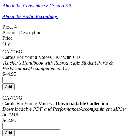
About the Convenience Combo Kit
About the Audio Recordings
Prod. #
Product Description
Price
Qty
CA-716G
Carols For Young Voices - Kit with CD
Teacher's Handbook with Reproducible Student Parts &
Performance/
Accompaniment CD
$44.95
CA-717G
Carols For Young Voices -
Downloadable Collection
Downloadable PDF and Performance/
Accompaniment MP3s:
50.1MB
$42.95