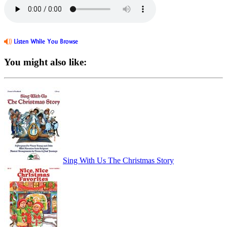
You might also like:
Sing With Us The Christmas Story