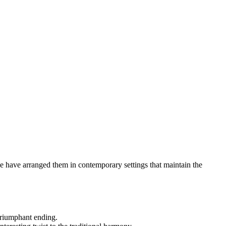
 we have arranged them in contemporary settings that maintain the
 triumphant ending.