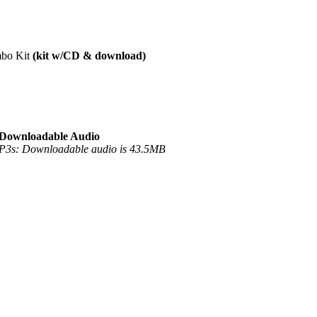
mbo Kit
(kit w/CD & download)
Downloadable Audio
3s: Downloadable audio is 43.5MB