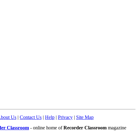
bout Us
|
Contact Us
|
Help
|
Privacy
|
Site Map
der Classroom
- online home of
Recorder Classroom
magazine