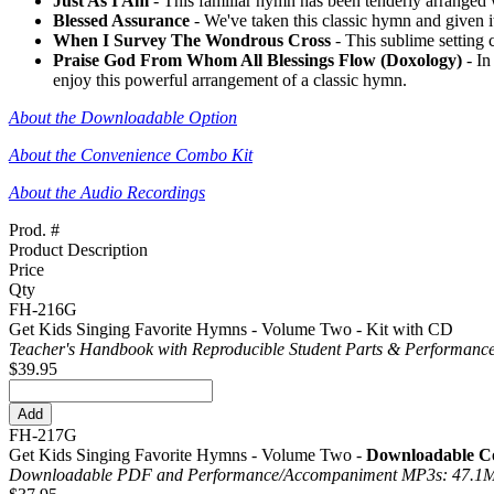
Just As I Am
- This familiar hymn has been tenderly arranged wi
Blessed Assurance
- We've taken this classic hymn and given it 
When I Survey The Wondrous Cross
- This sublime setting 
Praise God From Whom All Blessings Flow (Doxology)
- In
enjoy this powerful arrangement of a classic hymn.
About the Downloadable Option
About the Convenience Combo Kit
About the Audio Recordings
Prod. #
Product Description
Price
Qty
FH-216G
Get Kids Singing Favorite Hymns - Volume Two - Kit with CD
Teacher's Handbook with Reproducible Student Parts & Performance
$39.95
FH-217G
Get Kids Singing Favorite Hymns - Volume Two -
Downloadable Co
Downloadable PDF and Performance/
Accompaniment MP3s: 47.1