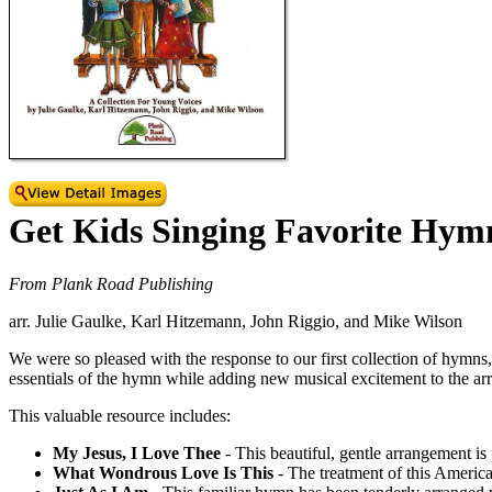
Get Kids Singing Favorite Hym
From Plank Road Publishing
arr. Julie Gaulke, Karl Hitzemann, John Riggio, and Mike Wilson
We were so pleased with the response to our first collection of hymns,
essentials of the hymn while adding new musical excitement to the a
This valuable resource includes:
My Jesus, I Love Thee
- This beautiful, gentle arrangement is 
What Wondrous Love Is This
- The treatment of this American