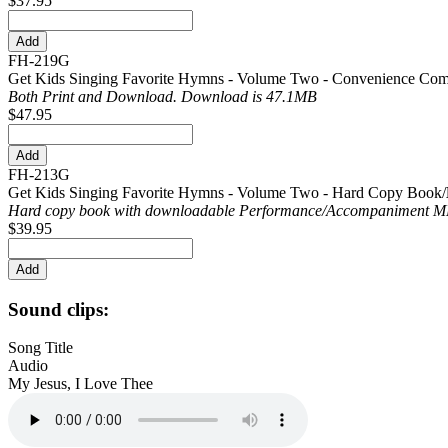
$37.95
FH-219G
Get Kids Singing Favorite Hymns - Volume Two - Convenience Co
Both Print and Download. Download is 47.1MB
$47.95
FH-213G
Get Kids Singing Favorite Hymns - Volume Two - Hard Copy Book/
Hard copy book with downloadable Performance/
Accompaniment MP
$39.95
Sound clips:
Song Title
Audio
My Jesus, I Love Thee