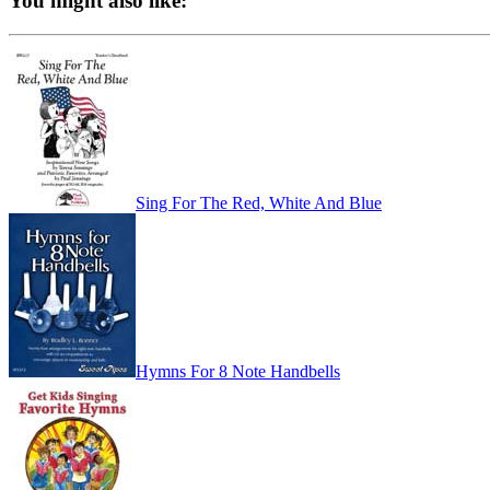
You might also like:
Sing For The Red, White And Blue
Hymns For 8 Note Handbells