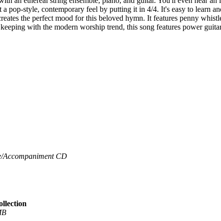
th an ethereal string ensemble, piano, and guitar. You'll even hear an in
a pop-style, contemporary feel by putting it in 4/4. It's easy to learn an
creates the perfect mood for this beloved hymn. It features penny whistl
 keeping with the modern worship trend, this song features power guita
/
Accompaniment CD
llection
MB