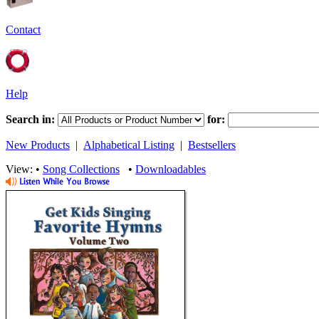
Contact
Help
Search in:
for:
New Products
|
Alphabetical Listing
|
Bestsellers
View: •
Song Collections
•
Downloadables