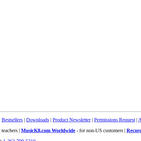
|
Bestsellers
|
Downloads
|
Product Newsletter
|
Permissions Request
|
A
 teachers |
MusicK8.com Worldwide
- for non-US customers |
Recor