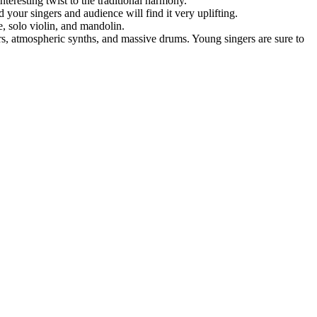
teresting twist to the traditional harmony.
d your singers and audience will find it very uplifting.
e, solo violin, and mandolin.
rs, atmospheric synths, and massive drums. Young singers are sure to