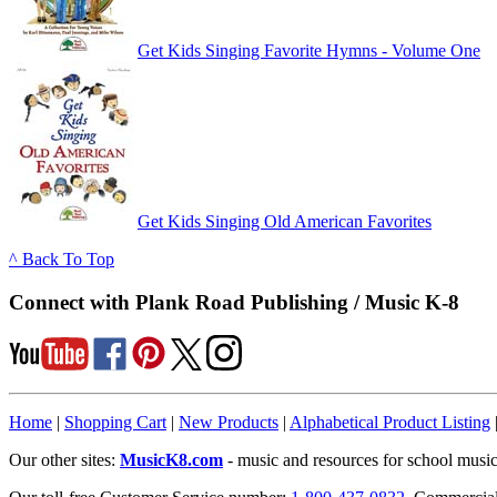
Get Kids Singing Favorite Hymns - Volume One
Get Kids Singing Old American Favorites
^ Back To Top
Connect with Plank Road Publishing / Music K-8
Home
|
Shopping Cart
|
New Products
|
Alphabetical Product Listing
Our other sites:
MusicK8.com
- music and resources for school music