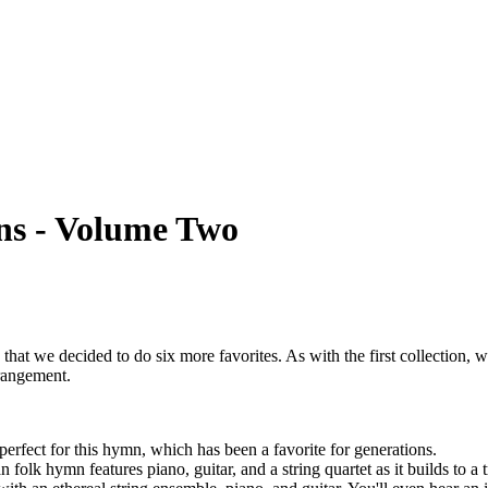
ns - Volume Two
 that we decided to do six more favorites. As with the first collection,
rrangement.
perfect for this hymn, which has been a favorite for generations.
 folk hymn features piano, guitar, and a string quartet as it builds to a