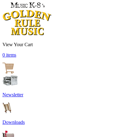
View Your Cart
0 items
Newsletter
Downloads