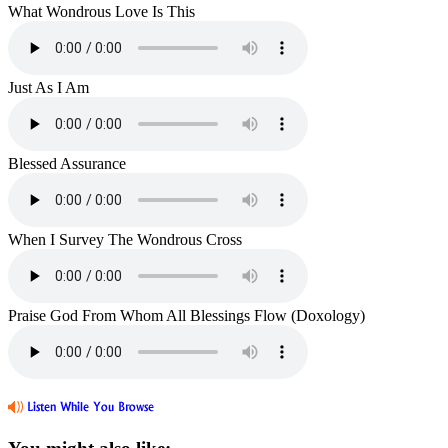
What Wondrous Love Is This
Just As I Am
Blessed Assurance
When I Survey The Wondrous Cross
Praise God From Whom All Blessings Flow (Doxology)