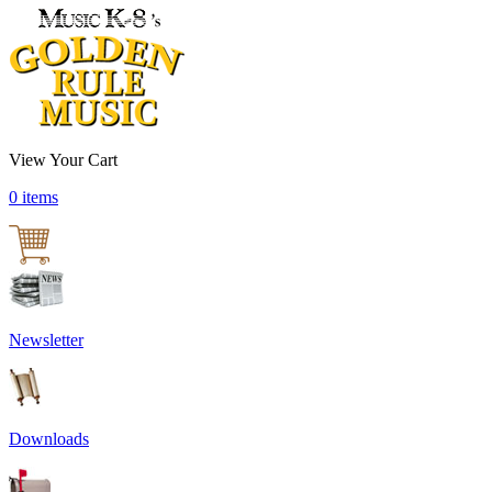
View Your Cart
0 items
Newsletter
Downloads