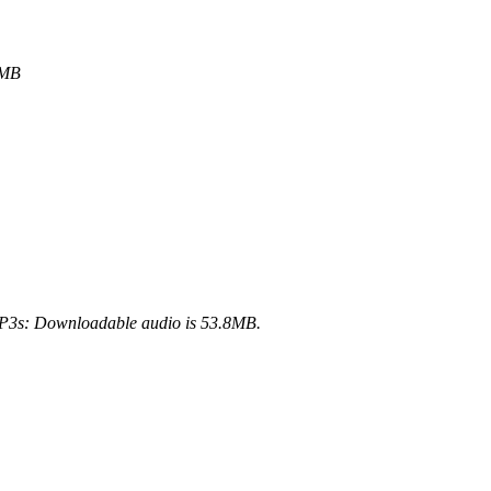
6MB
3s: Downloadable audio is 53.8MB.