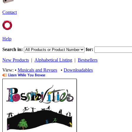
Contact
Help
Search in:
for:
New Products
|
Alphabetical Listing
|
Bestsellers
View: •
Musicals and Revues
•
Downloadables