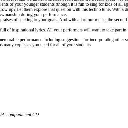
ents of your younger students (though it is fun to sing for kids of all ag
w up? Let them explore that question with this techno tune. With a dri
 showmanship during your performance.
e praises of sticking to your goals. And with all of our music, the secon
 full of inspirational lyrics. All your performers will want to take part
 memorable performance including suggestions for incorporating other 
s many copies as you need for all of your students.
/
Accompaniment CD