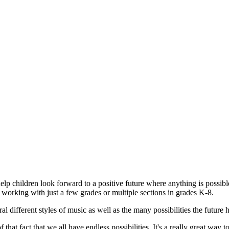
help children look forward to a positive future where anything is possibl
e working with just a few grades or multiple sections in grades K-8.
al different styles of music as well as the many possibilities the future
that fact that we all have endless possibilities. It's a really great way to