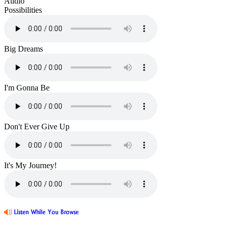
Audio
Possibilities
Big Dreams
I'm Gonna Be
Don't Ever Give Up
It's My Journey!