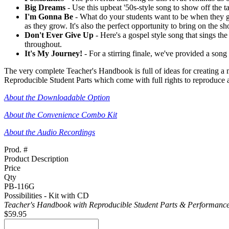
Big Dreams
- Use this upbeat '50s-style song to show off the tal
I'm Gonna Be
- What do your students want to be when they gro
as they grow. It's also the perfect opportunity to bring on the
Don't Ever Give Up
- Here's a gospel style song that sings th
throughout.
It's My Journey!
- For a stirring finale, we've provided a song
The very complete Teacher's Handbook is full of ideas for creating a
Reproducible Student Parts which come with full rights to reproduce a
About the Downloadable Option
About the Convenience Combo Kit
About the Audio Recordings
Prod. #
Product Description
Price
Qty
PB-116G
Possibilities - Kit with CD
Teacher's Handbook with Reproducible Student Parts & Performance
$59.95