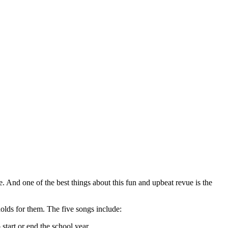
e. And one of the best things about this fun and upbeat revue is the
 holds for them. The five songs include:
 start or end the school year.