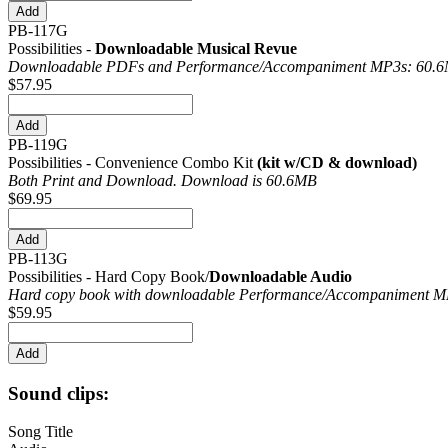
PB-117G
Possibilities -
Downloadable Musical Revue
Downloadable PDFs and Performance/
Accompaniment MP3s: 60.
$57.95
PB-119G
Possibilities - Convenience Combo Kit
(kit w/CD & download)
Both Print and Download. Download is 60.6MB
$69.95
PB-113G
Possibilities - Hard Copy Book/
Downloadable Audio
Hard copy book with downloadable Performance/
Accompaniment MP
$59.95
Sound clips:
Song Title