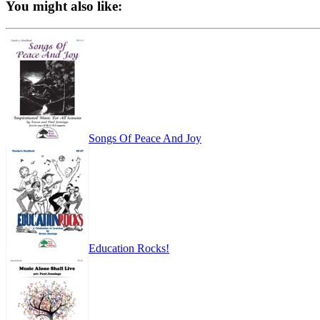
You might also like:
Songs Of Peace And Joy
Education Rocks!