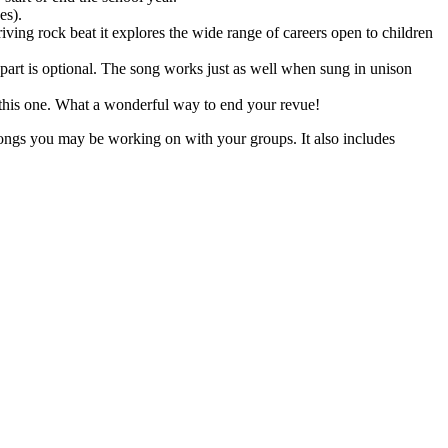
es).
ving rock beat it explores the wide range of careers open to children
d part is optional. The song works just as well when sung in unison
 in this one. What a wonderful way to end your revue!
songs you may be working on with your groups. It also includes