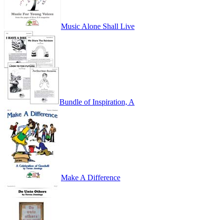
Music Alone Shall Live
Bundle of Inspiration, A
Make A Difference