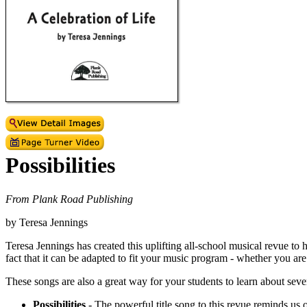
Possibilities
From Plank Road Publishing
by Teresa Jennings
Teresa Jennings has created this uplifting all-school musical revue to 
fact that it can be adapted to fit your music program - whether you ar
These songs are also a great way for your students to learn about sever
Possibilities
- The powerful title song to this revue reminds us of 