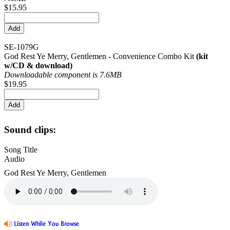
$15.95
SE-1079G
God Rest Ye Merry, Gentlemen - Convenience Combo Kit
(kit
w/CD & download)
Downloadable component is 7.6MB
$19.95
Sound clips:
Song Title
Audio
God Rest Ye Merry, Gentlemen