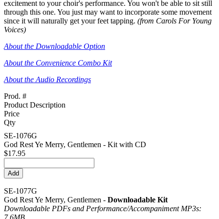
excitement to your choir's performance. You won't be able to sit still
through this one. You just may want to incorporate some movement
since it will naturally get your feet tapping.
(from Carols For Young
Voices)
About the Downloadable Option
About the Convenience Combo Kit
About the Audio Recordings
Prod. #
Product Description
Price
Qty
SE-1076G
God Rest Ye Merry, Gentlemen - Kit with CD
$17.95
SE-1077G
God Rest Ye Merry, Gentlemen -
Downloadable Kit
Downloadable PDFs and Performance/
Accompaniment MP3s:
7.6MB