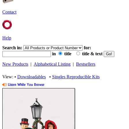
Contact
Help
Search in:
for:
in
title
title & text
New Products
|
Alphabetical Listing
|
Bestsellers
View: •
Downloadables
•
Singles Reproducible Kits