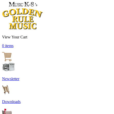
View Your Cart
0 items
Newsletter
Downloads