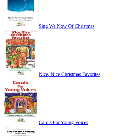
Sing We Now Of Christmas
Nice, Nice Christmas Favorites
Carols For Young Voices