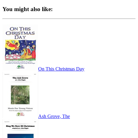
You might also like:
On This Christmas Day
Ash Grove, The