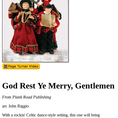
God Rest Ye Merry, Gentlemen
From Plank Road Publishing
arr. John Riggio
With a rockin' Celtic dance-style setting, this one will bring