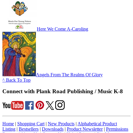
Here We Come A-Caroling
Angels From The Realms Of Glory
^ Back To Top
Connect with Plank Road Publishing / Music K-8
Home
|
Shopping Cart
|
New Products
|
Alphabetical Product
Listing
|
Bestsellers
|
Downloads
|
Product Newsletter
|
Permissions